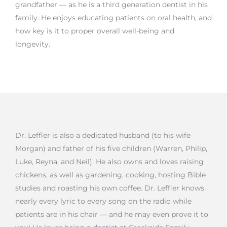
grandfather — as he is a third generation dentist in his
family. He enjoys educating patients on oral health, and
how key is it to proper overall well-being and
longevity.
Dr. Leffler is also a dedicated husband (to his wife
Morgan) and father of his five children (Warren, Philip,
Luke, Reyna, and Neil). He also owns and loves raising
chickens, as well as gardening, cooking, hosting Bible
studies and roasting his own coffee. Dr. Leffler knows
nearly every lyric to every song on the radio while
patients are in his chair — and he may even prove it to