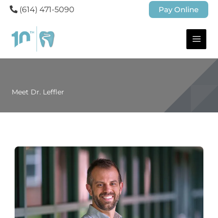
(614) 471-5090
Pay Online
Meet Dr. Leffler