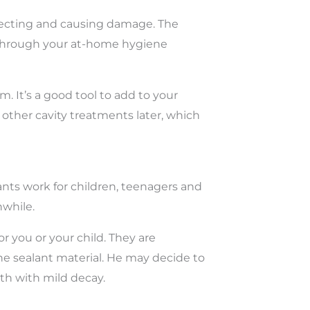
llecting and causing damage. The
an through your at-home hygiene
 It’s a good tool to add to your
 other cavity treatments later, which
ants work for children, teenagers and
hwhile.
r you or your child. They are
he sealant material. He may decide to
oth with mild decay.