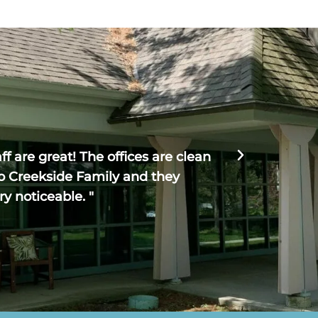
Haven R





f are great! The offices are clean
" Creeksi
o Creekside Family and they
The entire
ry noticeable. "
could no