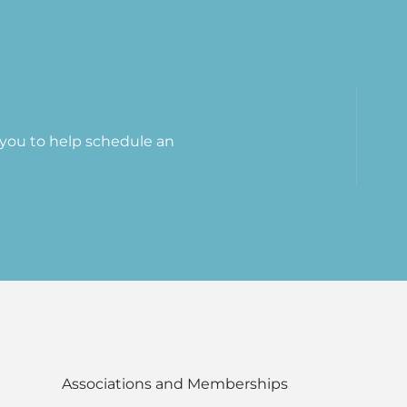
t you to help schedule an
Associations and Memberships