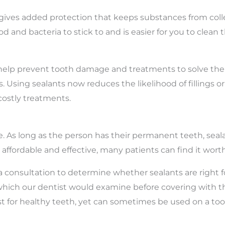
h gives added protection that keeps substances from co
ood and bacteria to stick to and is easier for you to cle
help prevent tooth damage and treatments to solve them.
. Using sealants now reduces the likelihood of fillings or
costly treatments.
e. As long as the person has their permanent teeth, seal
, affordable and effective, many patients can find it wort
 a consultation to determine whether sealants are right fo
 which our dentist would examine before covering with t
best for healthy teeth, yet can sometimes be used on a to