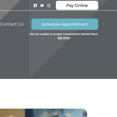
Pay Online
Contact Us
Schedule Appointment
We are unable to accept Government Dental Plans
See More