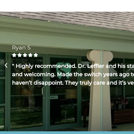
Ryan S





" Highly recommended. Dr. Leffler and his staf
and welcoming. Made the switch years ago t
haven’t disappoint. They truly care and it’s ve