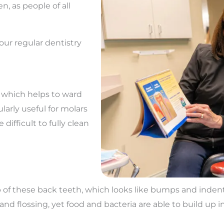
n, as people of all
our regular dentistry
, which helps to ward
ularly useful for molars
ifficult to fully clean
p of these back teeth, which looks like bumps and indenta
d flossing, yet food and bacteria are able to build up in 