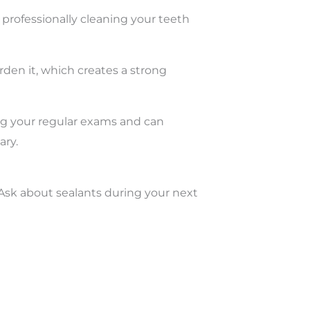
professionally cleaning your teeth
arden it, which creates a strong
ng your regular exams and can
ary.
 Ask about sealants during your next