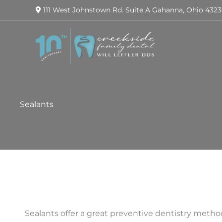
111 West Johnstown Rd.
Suite A
Gahanna
,
Ohio
4323
Sealants
Sealants offer a great preventive dentistry metho