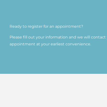
Ready to register for an appointment?​
Please fill out your information and we will contac
appointment at your earliest convenience.