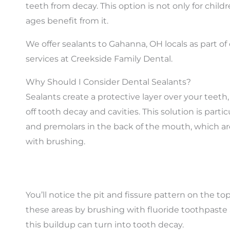
teeth from decay. This option is not only for childre
ages benefit from it.
We offer sealants to Gahanna, OH locals as part of 
services at Creekside Family Dental.
Why Should I Consider Dental Sealants?
Sealants create a protective layer over your teeth
off tooth decay and cavities. This solution is partic
and premolars in the back of the mouth, which are d
with brushing.
You’ll notice the pit and fissure pattern on the to
these areas by brushing with fluoride toothpaste an
this buildup can turn into tooth decay.