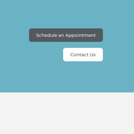
Schedule an Appointment
Contact Us