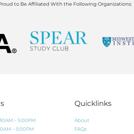
roud to Be Affiliated With the Following Organizations:
s
Quicklinks
:30AM – 5:00PM
About
:30AM – 5:00PM
FAQs