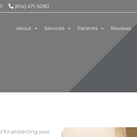
(614) 471-5090
0
About
Services
Patients
Reviews
d for protecting your