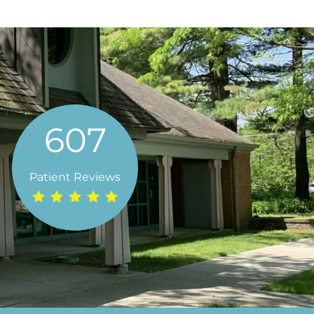
607
de Family Dental has made going to the dentist an
 staff is incredibly friendly and knowledgeable. L
Patient Reviews
t recommend them enough! "