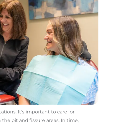
tions. It’s important to care for
the pit and fissure areas. In time,