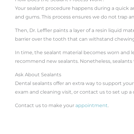
Your sealant procedure happens during a quick an
and gums. This process ensures we do not trap any
Then, Dr. Leffler paints a layer of a resin liquid m
barrier over the tooth that can withstand chewing
In time, the sealant material becomes worn and l
recommend new sealants. Nonetheless, sealants ten
Ask About Sealants
Dental sealants offer an extra way to support you
exam and cleaning visit, or contact us to set up 
Contact us to make your
appointment
.