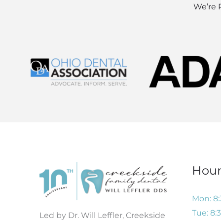
We’re P
Hour
Mon: 8
Tue: 8
Led by Dr. Will Leffler, Creekside