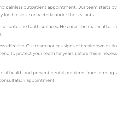
d painless outpatient appointment. Our team starts by 
 food residue or bacteria under the sealants.
aterial onto the tooth surfaces. He cures the material to h
.
ess effective. Our team notices signs of breakdown duri
d to protect your teeth for years before this is necess
r oral health and prevent dental problems from forming.
a consultation appointment.