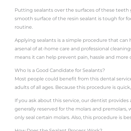
Putting sealants over the surfaces of these teet
smooth surface of the resin sealant is tough for f
routine.
Applying sealants is a simple procedure that can 
arsenal of at-home care and professional cleanings
means it can help prevent pain, hassle and more 
Who Is a Good Candidate for Sealants?
Most people could benefit from this dental servic
adults of all ages. Because this procedure is quick
If you ask about this service, our dentist provides
generally reserved for the molars and premolars,
only seal certain molars. Also, this procedure is 
How Does the Sealant Process Work?