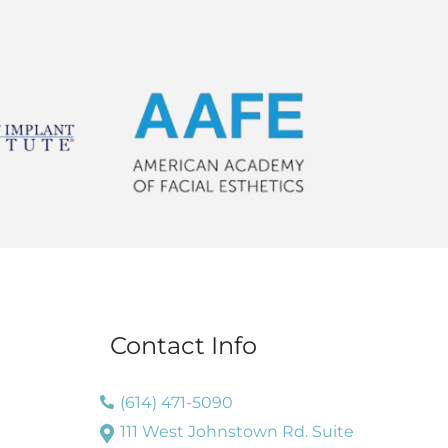
Contact Info
(614) 471-5090
111 West Johnstown Rd. Suite