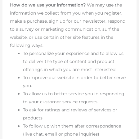
How do we use your information?
We may use the
information we collect from you when you register,
make a purchase, sign up for our newsletter, respond
to a survey or marketing communication, surf the
website, or use certain other site features in the
following ways:
To personalize your experience and to allow us
to deliver the type of content and product
offerings in which you are most interested.
To improve our website in order to better serve
you.
To allow us to better service you in responding
to your customer service requests.
To ask for ratings and reviews of services or
products
To follow up with them after correspondence
(live chat, email or phone inquiries)