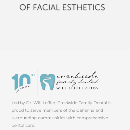
Led by Dr. Will Leffler, Creekside Family Dental is
proud to serve members of the Gahanna and
surrounding communities with comprehensive
dental care.