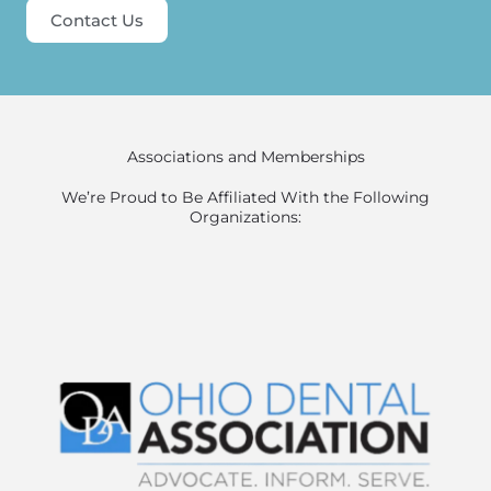
Contact Us
Associations and Memberships
We’re Proud to Be Affiliated With the Following
Organizations: