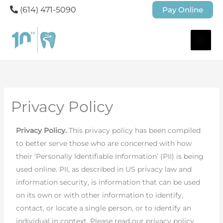
(614) 471-5090
Pay Online
Privacy Policy
Privacy Policy.
This privacy policy has been compiled
to better serve those who are concerned with how
their ‘Personally Identifiable Information’ (PII) is being
used online. PII, as described in US privacy law and
information security, is information that can be used
on its own or with other information to identify,
contact, or locate a single person, or to identify an
individual in context. Please read our privacy policy