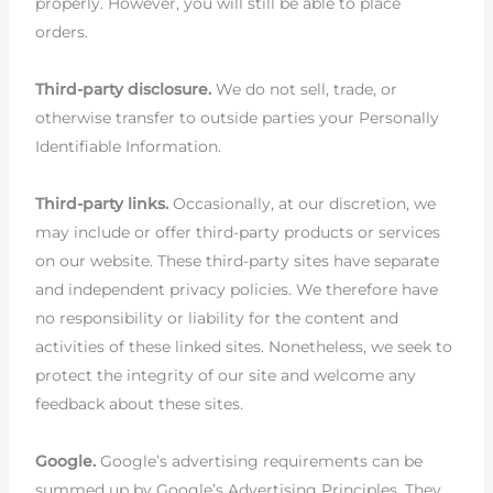
properly. However, you will still be able to place
orders.
Third-party disclosure.
We do not sell, trade, or
otherwise transfer to outside parties your Personally
Identifiable Information.
Third-party links.
Occasionally, at our discretion, we
may include or offer third-party products or services
on our website. These third-party sites have separate
and independent privacy policies. We therefore have
no responsibility or liability for the content and
activities of these linked sites. Nonetheless, we seek to
protect the integrity of our site and welcome any
feedback about these sites.
Google.
Google’s advertising requirements can be
summed up by Google’s Advertising Principles. They