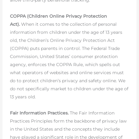
allow third-party behavioral tracking.
COPPA (Children Online Privacy Protection
Act).
When it comes to the collection of personal
information from children under the age of 13 years
old, the Children’s Online Privacy Protection Act
(COPPA) puts parents in control. The Federal Trade
Commission, United States’ consumer protection
agency, enforces the COPPA Rule, which spells out
what operators of websites and online services must
do to protect children’s privacy and safety online. We
do not specifically market to children under the age of
13 years old.
Fair Information Practices.
The Fair Information
Practices Principles form the backbone of privacy law
in the United States and the concepts they include
have played a significant role in the development of