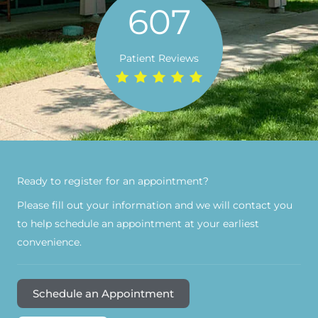
607
Patient Reviews
Ready to register for an appointment?​
Please fill out your information and we will contact you
to help schedule an appointment at your earliest
convenience.
Schedule an Appointment