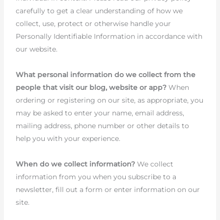
carefully to get a clear understanding of how we
collect, use, protect or otherwise handle your
Personally Identifiable Information in accordance with
our website.
What personal information do we collect from the
people that visit our blog, website or app?
When
ordering or registering on our site, as appropriate, you
may be asked to enter your name, email address,
mailing address, phone number or other details to
help you with your experience.
When do we collect information?
We collect
information from you when you subscribe to a
newsletter, fill out a form or enter information on our
site.