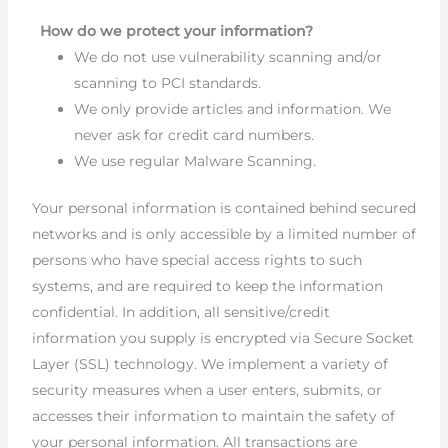
How do we protect your information?
We do not use vulnerability scanning and/or
scanning to PCI standards.
We only provide articles and information. We
never ask for credit card numbers.
We use regular Malware Scanning.
Your personal information is contained behind secured
networks and is only accessible by a limited number of
persons who have special access rights to such
systems, and are required to keep the information
confidential. In addition, all sensitive/credit
information you supply is encrypted via Secure Socket
Layer (SSL) technology. We implement a variety of
security measures when a user enters, submits, or
accesses their information to maintain the safety of
your personal information. All transactions are