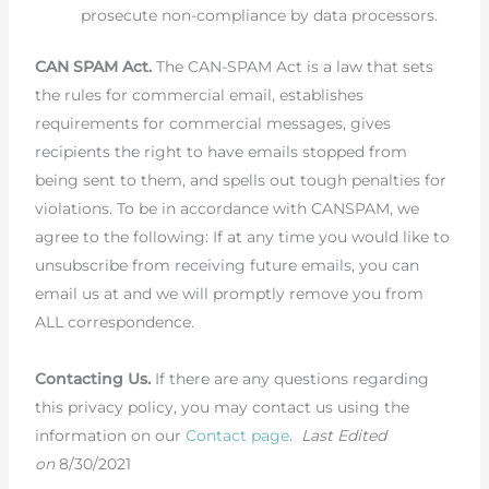
prosecute non-compliance by data processors.
CAN SPAM Act.
The CAN-SPAM Act is a law that sets
the rules for commercial email, establishes
requirements for commercial messages, gives
recipients the right to have emails stopped from
being sent to them, and spells out tough penalties for
violations. To be in accordance with CANSPAM, we
agree to the following: If at any time you would like to
unsubscribe from receiving future emails, you can
email us at and we will promptly remove you from
ALL correspondence.
Contacting Us.
If there are any questions regarding
this privacy policy, you may contact us using the
information on our
Contact page
.
Last Edited
on
8/30/2021