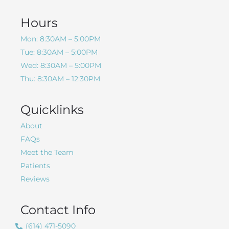
Hours
Mon: 8:30AM – 5:00PM
Tue: 8:30AM – 5:00PM
Wed: 8:30AM – 5:00PM
Thu: 8:30AM – 12:30PM
Quicklinks
About
FAQs
Meet the Team
Patients
Reviews
Contact Info
(614) 471-5090