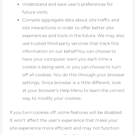
Understand and save user’s preferences for
future visits.
Compile aggregate data about site traffic and
site interactions in order to offer better site
experiences and tools in the future. We may also
use trusted third-party services that track this
information on our behalf.You can choose to
have your computer warn you each time a
cookie is being sent, or you can choose to turn
off all cookies. You do this through your browser
settings. Since browser is a little different, look
at your browser’s Help Menu to learn the correct
way to modify your cookies.
If you turn cookies off, some features will be disabled.
It won’t affect the user’s experience that make your
site experience more efficient and may not function