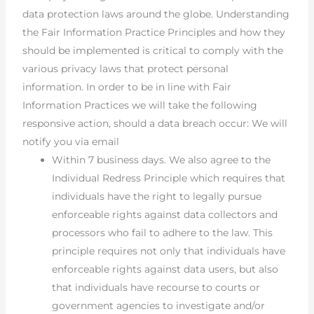
data protection laws around the globe. Understanding
the Fair Information Practice Principles and how they
should be implemented is critical to comply with the
various privacy laws that protect personal
information. In order to be in line with Fair
Information Practices we will take the following
responsive action, should a data breach occur: We will
notify you via email
Within 7 business days. We also agree to the
Individual Redress Principle which requires that
individuals have the right to legally pursue
enforceable rights against data collectors and
processors who fail to adhere to the law. This
principle requires not only that individuals have
enforceable rights against data users, but also
that individuals have recourse to courts or
government agencies to investigate and/or