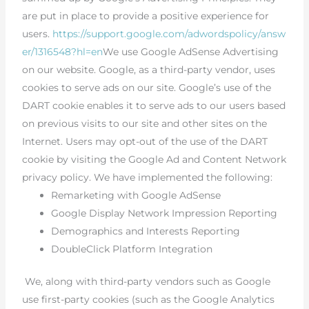
are put in place to provide a positive experience for
users.
https://support.google.com/adwordspolicy/answ
er/1316548?hl=en
We use Google AdSense Advertising
on our website. Google, as a third-party vendor, uses
cookies to serve ads on our site. Google’s use of the
DART cookie enables it to serve ads to our users based
on previous visits to our site and other sites on the
Internet. Users may opt-out of the use of the DART
cookie by visiting the Google Ad and Content Network
privacy policy. We have implemented the following:
Remarketing with Google AdSense
Google Display Network Impression Reporting
Demographics and Interests Reporting
DoubleClick Platform Integration
We, along with third-party vendors such as Google
use first-party cookies (such as the Google Analytics