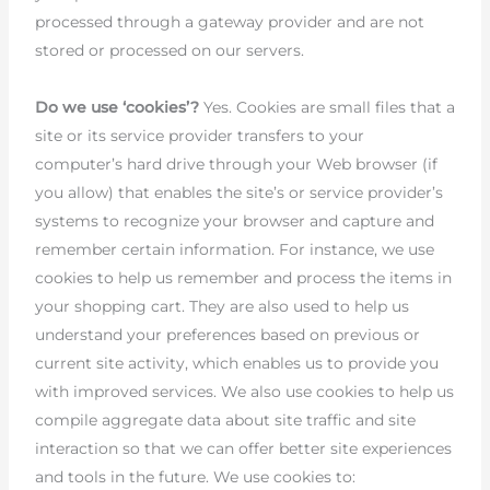
processed through a gateway provider and are not
stored or processed on our servers.
Do we use ‘cookies’?
Yes. Cookies are small files that a
site or its service provider transfers to your
computer’s hard drive through your Web browser (if
you allow) that enables the site’s or service provider’s
systems to recognize your browser and capture and
remember certain information. For instance, we use
cookies to help us remember and process the items in
your shopping cart. They are also used to help us
understand your preferences based on previous or
current site activity, which enables us to provide you
with improved services. We also use cookies to help us
compile aggregate data about site traffic and site
interaction so that we can offer better site experiences
and tools in the future. We use cookies to: