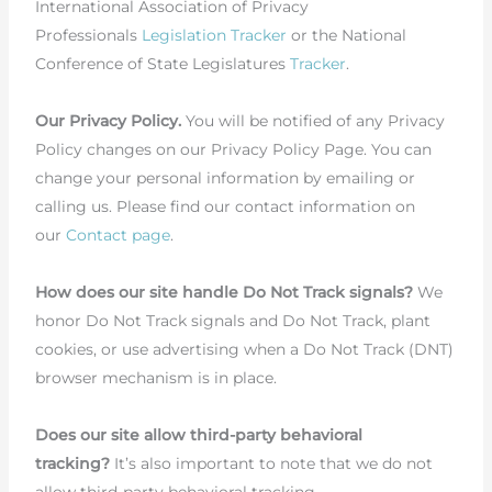
International Association of Privacy
Professionals
Legislation Tracker
or the National
Conference of State Legislatures
Tracker
.
Our Privacy Policy.
You will be notified of any Privacy
Policy changes on our Privacy Policy Page. You can
change your personal information by emailing or
calling us. Please find our contact information on
our
Contact page
.
How does our site handle Do Not Track signals?
We
honor Do Not Track signals and Do Not Track, plant
cookies, or use advertising when a Do Not Track (DNT)
browser mechanism is in place.
Does our site allow third-party behavioral
tracking?
It’s also important to note that we do not