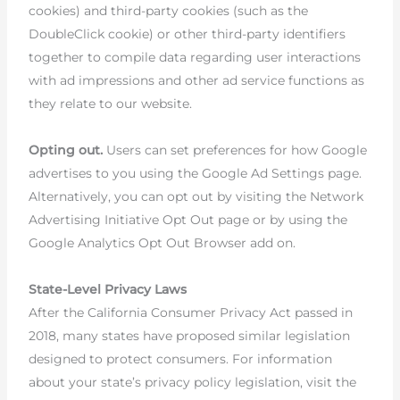
cookies) and third-party cookies (such as the
DoubleClick cookie) or other third-party identifiers
together to compile data regarding user interactions
with ad impressions and other ad service functions as
they relate to our website.
Opting out.
Users can set preferences for how Google
advertises to you using the Google Ad Settings page.
Alternatively, you can opt out by visiting the Network
Advertising Initiative Opt Out page or by using the
Google Analytics Opt Out Browser add on.
State-Level Privacy Laws
After the California Consumer Privacy Act passed in
2018, many states have proposed similar legislation
designed to protect consumers. For information
about your state’s privacy policy legislation, visit the