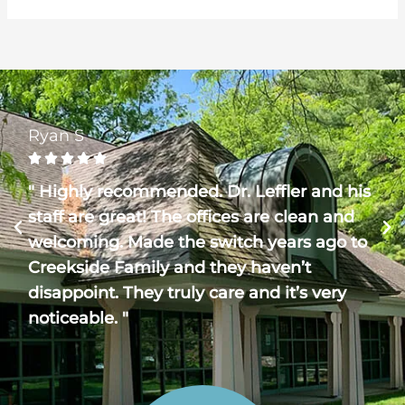
Ryan S





" Highly recommended. Dr. Leffler and his
staff are great! The offices are clean and
welcoming. Made the switch years ago to
Creekside Family and they haven’t
disappoint. They truly care and it’s very
noticeable. "