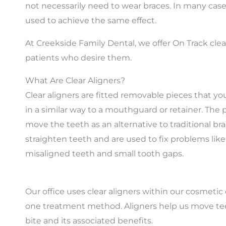
not necessarily need to wear braces. In many cases
used to achieve the same effect.
At Creekside Family Dental, we offer On Track clea
patients who desire them.
What Are Clear Aligners?
Clear aligners are fitted removable pieces that yo
in a similar way to a mouthguard or retainer. The 
move the teeth as an alternative to traditional bra
straighten teeth and are used to fix problems lik
misaligned teeth and small tooth gaps.
Our office uses clear aligners within our cosmeti
one treatment method. Aligners help us move teeth
bite and its associated benefits.