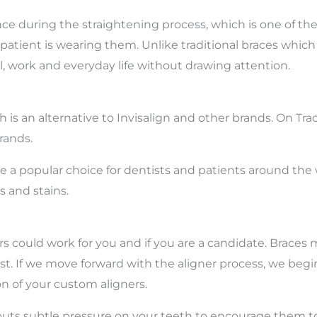
nce during the straightening process, which is one of th
 patient is wearing them. Unlike traditional braces whic
ol, work and everyday life without drawing attention.
h is an alternative to Invisalign and other brands. On Tr
rands.
a popular choice for dentists and patients around the wor
 and stains.
ners could work for you and if you are a candidate. Bra
st. If we move forward with the aligner process, we begin
n of your custom aligners.
h puts subtle pressure on your teeth to encourage them t