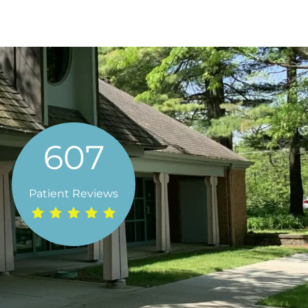
607
de Family Dental has made going to the dentist an
 staff is incredibly friendly and knowledgeable. L
Patient Reviews
t recommend them enough! "