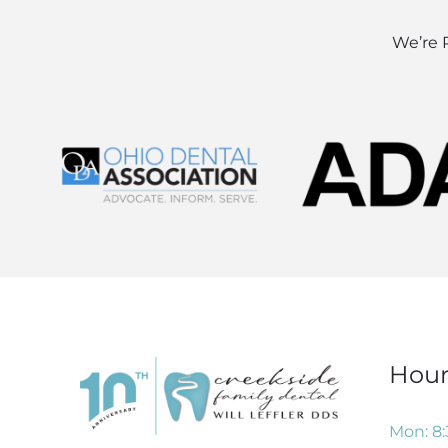
We’re P
Hour
Mon: 8