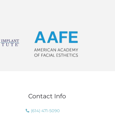
Contact Info
(614) 471-5090