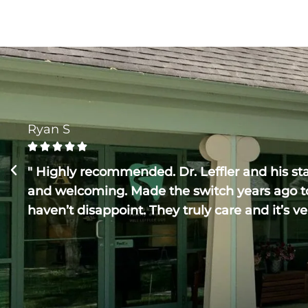
Ryan S





" Highly recommended. Dr. Leffler and his staf
and welcoming. Made the switch years ago t
haven’t disappoint. They truly care and it’s ve