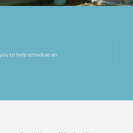
t you to help schedule an