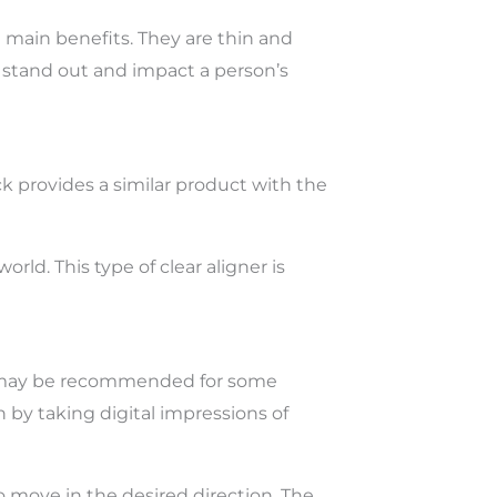
e main benefits. They are thin and
h stand out and impact a person’s
ack provides a similar product with the
ld. This type of clear aligner is
ces may be recommended for some
 by taking digital impressions of
o move in the desired direction. The