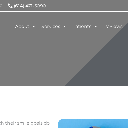
(614) 471-5090
0
About
Services
Patients
Reviews
h their smile goals do