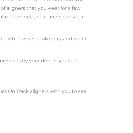
f aligners that you wear for a few
take them out to eat and clean your
m each new set of aligners, and we fit
me varies by your dental situation,
cuss On Track aligners with you to see