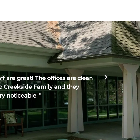
Haven R





f are great! The offices are clean
" Creeksi
o Creekside Family and they
The entire
ry noticeable. "
could no