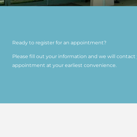
Ready to register for an appointment?​
Please fill out your information and we will contac
appointment at your earliest convenience.