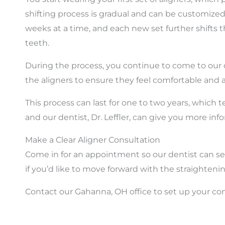
shifting process is gradual and can be customized
weeks at a time, and each new set further shifts 
teeth.
During the process, you continue to come to our of
the aligners to ensure they feel comfortable and 
This process can last for one to two years, which t
and our dentist, Dr. Leffler, can give you more inf
Make a Clear Aligner Consultation
Come in for an appointment so our dentist can see i
if you’d like to move forward with the straighteni
Contact our Gahanna, OH office to set up your co