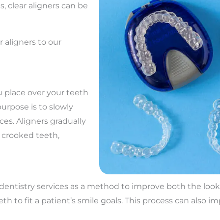
, clear aligners can be
r aligners to our
u place over your teeth
purpose is to slowly
ces. Aligners gradually
e crooked teeth,
c dentistry services as a method to improve both the loo
 to fit a patient’s smile goals. This process can also im