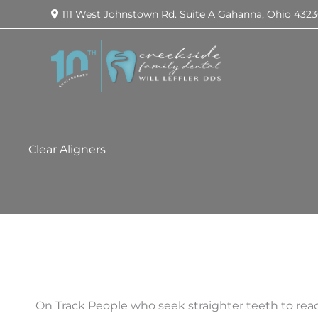
111 West Johnstown Rd.
Suite A
Gahanna
,
Ohio
4323
Clear Aligners
On Track People who seek straighter teeth to reac