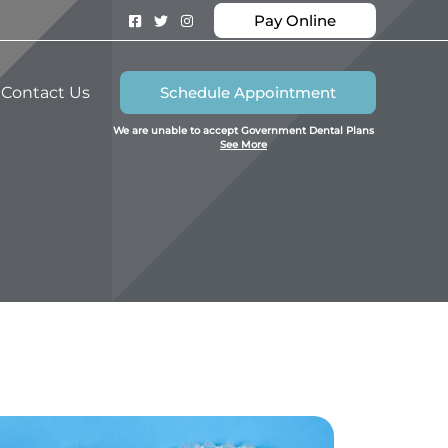
Pay Online
Contact Us
Schedule Appointment
We are unable to accept Government Dental Plans
See More