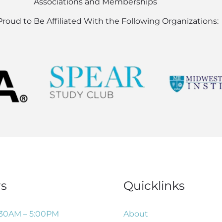
Associations and Memberships
roud to Be Affiliated With the Following Organizations:
s
Quicklinks
:30AM – 5:00PM
About