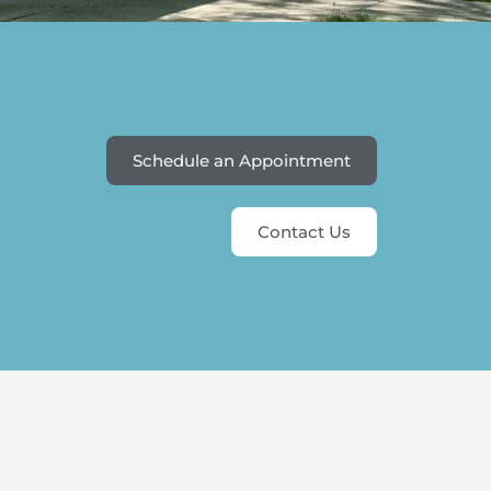
Schedule an Appointment
Contact Us