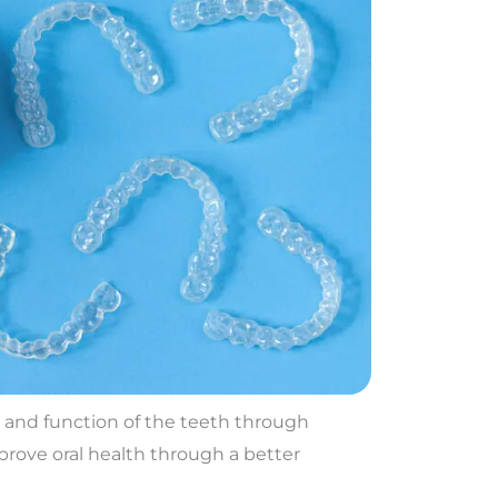
k and function of the teeth through
prove oral health through a better