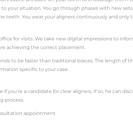
 to your situation. You go through phases with new sets o
the teeth. You wear your aligners continuously and only 
fice for visits. We take new digital impressions to infor
are achieving the correct placement.
ends to be faster than traditional braces. The length of ti
ormation specific to your case.
f you’re a candidate for clear aligners. If so, he can dis
ng process.
nsultation appointment.