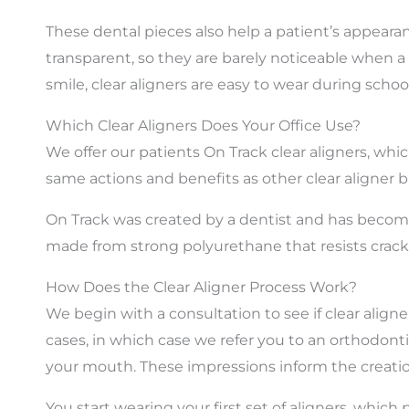
These dental pieces also help a patient’s appeara
transparent, so they are barely noticeable when a
smile, clear aligners are easy to wear during scho
Which Clear Aligners Does Your Office Use?
We offer our patients On Track clear aligners, whic
same actions and benefits as other clear aligner b
On Track
was created by a dentist and has become 
made from strong polyurethane that resists cracks
How Does the Clear Aligner Process Work?
We begin with a consultation to see if clear alig
cases, in which case we refer you to an orthodonti
your mouth. These impressions inform the creatio
You start wearing your first set of aligners, whic