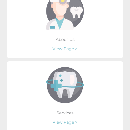
About Us
View Page >
Services
View Page >