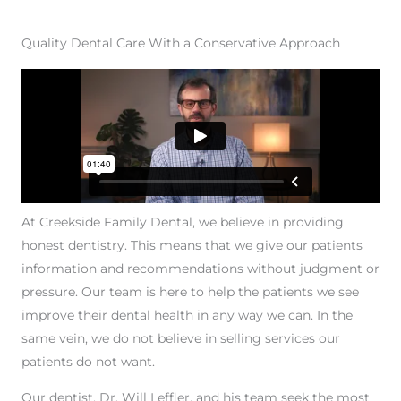
Quality Dental Care With a Conservative Approach
At Creekside Family Dental, we believe in providing
honest dentistry. This means that we give our patients
information and recommendations without judgment or
pressure. Our team is here to help the patients we see
improve their dental health in any way we can. In the
same vein, we do not believe in selling services our
patients do not want.
Our dentist, Dr. Will Leffler, and his team seek the most