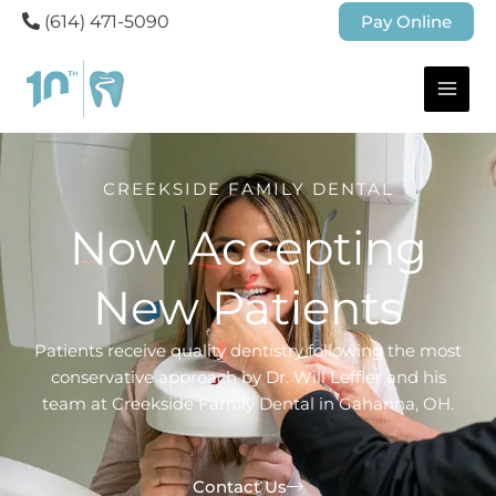
(614) 471-5090
Pay Online
CREEKSIDE FAMILY DENTAL
Now Accepting
New Patients
Patients receive quality dentistry following the most
conservative approach by Dr. Will Leffler and his
team at Creekside Family Dental in Gahanna, OH.
Contact Us