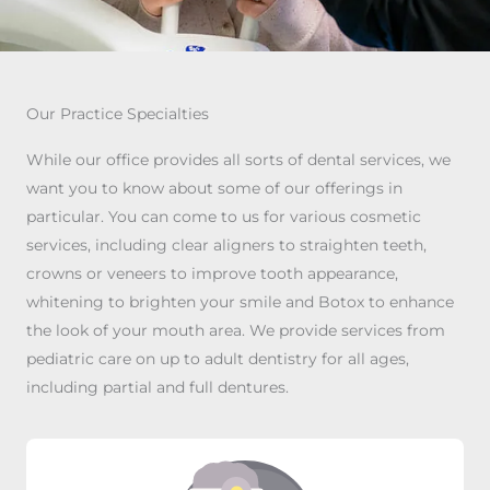
Our Practice Specialties
While our office provides all sorts of dental services, we
want you to know about some of our offerings in
particular. You can come to us for various cosmetic
services, including clear aligners to straighten teeth,
crowns or veneers to improve tooth appearance,
whitening to brighten your smile and Botox to enhance
the look of your mouth area. We provide services from
pediatric care on up to adult dentistry for all ages,
including partial and full dentures.