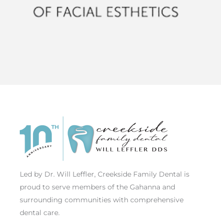
Led by Dr. Will Leffler, Creekside Family Dental is
proud to serve members of the Gahanna and
surrounding communities with comprehensive
dental care.