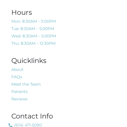
Hours
Mon: 8:30AM – 5:00PM
Tue: 8:30AM – 5:00PM
Wed: 8:30AM – 5:00PM
Thu: 8:30AM – 12:30PM
Quicklinks
About
FAQs
Meet the Team
Patients
Reviews
Contact Info
(614) 471-5090