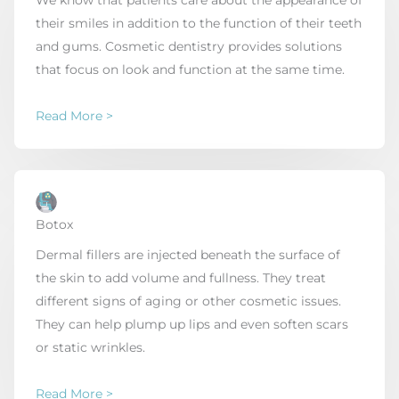
We know that patients care about the appearance of
their smiles in addition to the function of their teeth
and gums. Cosmetic dentistry provides solutions
that focus on look and function at the same time.
Read More >
Botox
Dermal fillers are injected beneath the surface of
the skin to add volume and fullness. They treat
different signs of aging or other cosmetic issues.
They can help plump up lips and even soften scars
or static wrinkles.
Read More >