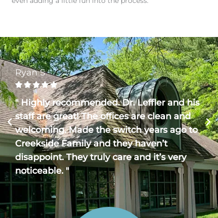
even adding a little fun into the process.
Ryan S





" Highly recommended. Dr. Leffler and his
staff are great! The offices are clean and
welcoming. Made the switch years ago to
Creekside Family and they haven’t
disappoint. They truly care and it’s very
noticeable. "