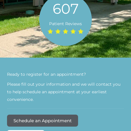
607
Patient Reviews
Ready to register for an appointment?​
Please fill out your information and we will contact you
to help schedule an appointment at your earliest
convenience.
Schedule an Appointment