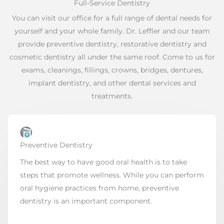
Full-Service Dentistry
You can visit our office for a full range of dental needs for
yourself and your whole family. Dr. Leffler and our team
provide preventive dentistry, restorative dentistry and
cosmetic dentistry all under the same roof. Come to us for
exams, cleanings, fillings, crowns, bridges, dentures,
implant dentistry, and other dental services and
treatments.
Preventive Dentistry
The best way to have good oral health is to take
steps that promote wellness. While you can perform
oral hygiene practices from home, preventive
dentistry is an important component.