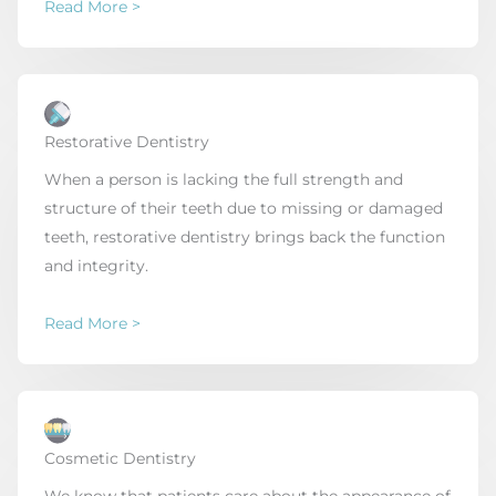
Read More >
Restorative Dentistry
When a person is lacking the full strength and
structure of their teeth due to missing or damaged
teeth, restorative dentistry brings back the function
and integrity.
Read More >
Cosmetic Dentistry