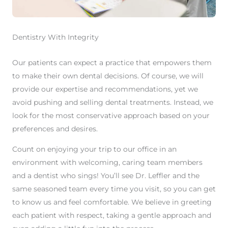
Dentistry With Integrity
Our patients can expect a practice that empowers them
to make their own dental decisions. Of course, we will
provide our expertise and recommendations, yet we
avoid pushing and selling dental treatments. Instead, we
look for the most conservative approach based on your
preferences and desires.
Count on enjoying your trip to our office in an
environment with welcoming, caring team members
and a dentist who sings! You’ll see Dr. Leffler and the
same seasoned team every time you visit, so you can get
to know us and feel comfortable. We believe in greeting
each patient with respect, taking a gentle approach and