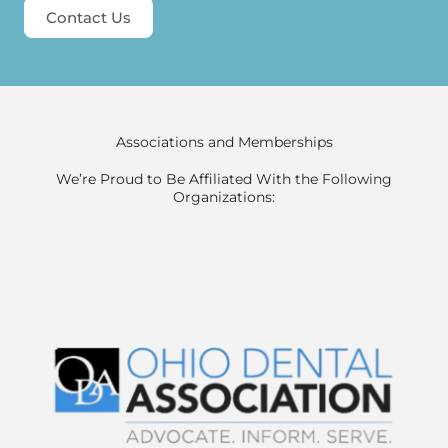
Contact Us
Associations and Memberships
We’re Proud to Be Affiliated With the Following
Organizations: