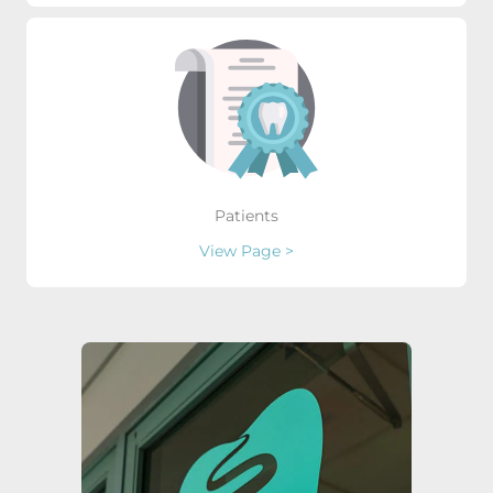
Patients
View Page >