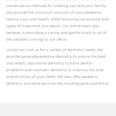
conservative methods for treating you and your family.
We provide the minimum amount of care needed to
restore your oral health, while following the amount and
types of treatment you desire. Our entire team also
believes in providing a caring and gentle touch to all of
the patients coming to our office.
Locals can visit us for a variety of dentistry needs. We
provide general/preventive dentistry to ensure the best
oral health, restorative dentistry to solve dental
problems and cosmetic dentistry to improve the look
and structure of your teeth. We also offer pediatric
dentistry and extra services like mouthguards and Botox.