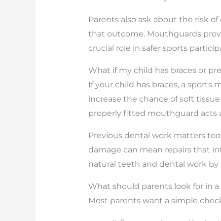
Parents also ask about the risk 
that outcome. Mouthguards provi
crucial role in safer sports partici
What if my child has braces or pr
If your child has braces, a sport
increase the chance of soft tissue 
properly fitted mouthguard acts a
Previous dental work matters too.
damage can mean repairs that inte
natural teeth and dental work by
What should parents look for in
Most parents want a simple checkli