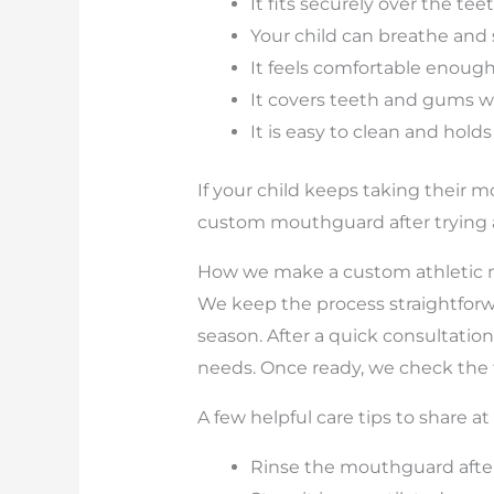
It fits securely over the te
Your child can breathe and
It feels comfortable enough 
It covers teeth and gums w
It is easy to clean and hold
If your child keeps taking their m
custom mouthguard after trying a
How we make a custom athletic 
We keep the process straightforw
season. After a quick consultation
needs. Once ready, we check the f
A few helpful care tips to share a
Rinse the mouthguard after e