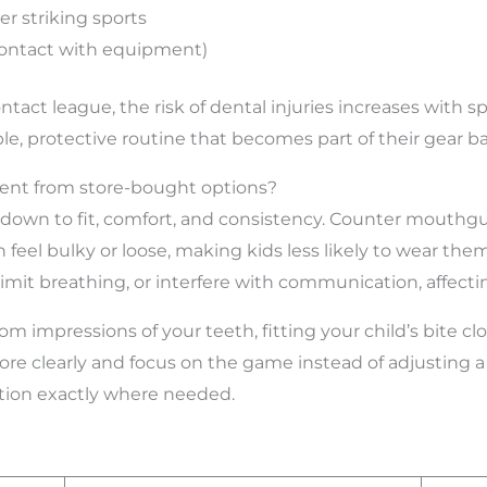
er striking sports
 contact with equipment)
-contact league, the risk of dental injuries increases with
, protective routine that becomes part of their gear bag,
rent from store-bought options?
 down to fit, comfort, and consistency. Counter mouthg
n feel bulky or loose, making kids less likely to wear th
, limit breathing, or interfere with communication, affec
impressions of your teeth, fitting your child’s bite clo
 more clearly and focus on the game instead of adjusting
ction exactly where needed.