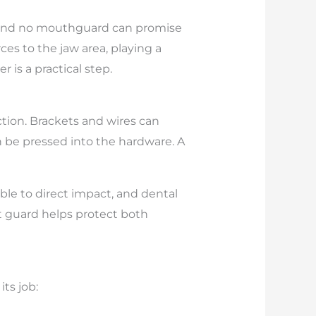
s, and no mouthguard can promise
s to the jaw area, playing a
r is a practical step.
ction. Brackets and wires can
can be pressed into the hardware. A
ble to direct impact, and dental
t guard helps protect both
ts job: