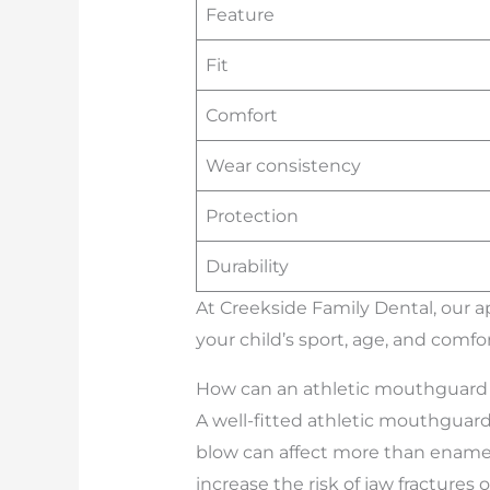
Feature
Fit
Comfort
Wear consistency
Protection
Durability
At Creekside Family Dental, our 
your child’s sport, age, and comfor
How can an athletic mouthguard h
A well-fitted athletic mouthguar
blow can affect more than enamel;
increase the risk of jaw fractures 