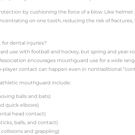
tection by cushioning the force of a blow. Like helmet
centrating on one tooth, reducing the risk of fractures,
 for dental injuries?
 use with football and hockey, but spring and year-roun
 Association encourages mouthguard use for a wide range 
player contact can happen even in nontraditional “cont
thletic mouthguard include:
moving balls and bats)
nd quick elbows)
dental head contact)
ticks, balls, and contact)
collisions and grappling)