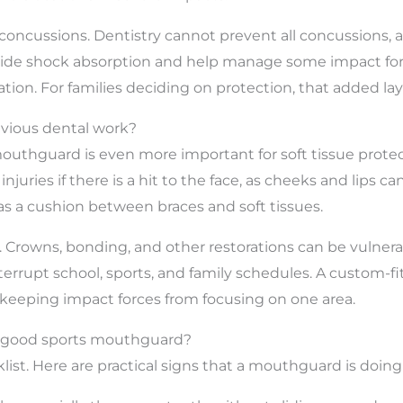
of concussions. Dentistry cannot prevent all concussion
de shock absorption and help manage some impact force
pation. For families deciding on protection, that added laye
evious dental work?
s mouthguard is even more important for soft tissue prote
injuries if there is a hit to the face, as cheeks and lips 
s a cushion between braces and soft tissues.
 Crowns, bonding, and other restorations can be vulnera
rrupt school, sports, and family schedules. A custom-fi
 keeping impact forces from focusing on one area.
 a good sports mouthguard?
st. Here are practical signs that a mouthguard is doing i