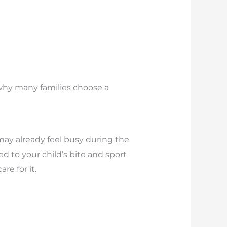
s why many families choose a
may already feel busy during the
d to your child’s bite and sport
e for it.