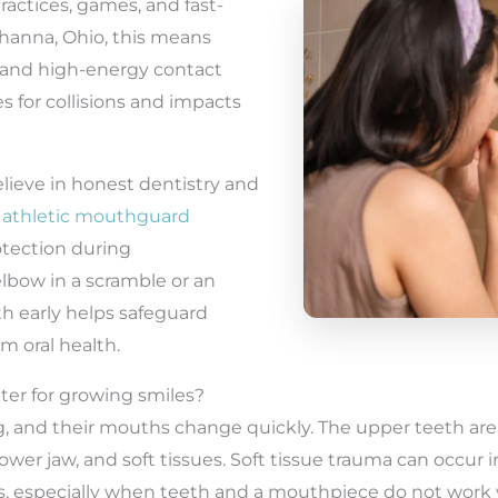
ractices, games, and fast-
Gahanna, Ohio, this means
r, and high-energy contact
s for collisions and impacts
elieve in honest dentistry and
e
athletic mouthguard
otection during
lbow in a scramble or an
h early helps safeguard
m oral health.
er for growing smiles?
ng, and their mouths change quickly. The upper teeth ar
ower jaw, and soft tissues. Soft tissue trauma can occur i
ks, especially when teeth and a mouthpiece do not work 