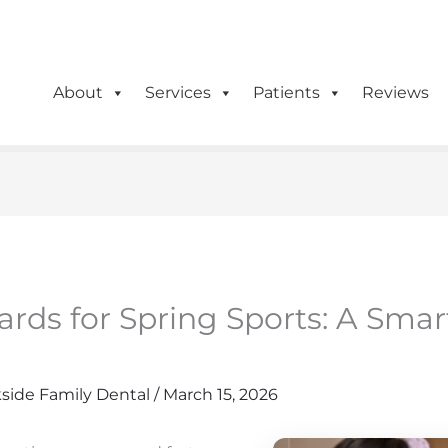
(614) 471-5090
0
About
Services
Patients
Reviews
rds for Spring Sports: A Smar
side Family Dental
/
March 15, 2026