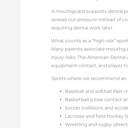
A mouthguard supports dental pro
spread out pressure instead of con
requiring dental work later.
What counts as a “high-risk” sport
Many parents associate mouthguard
injury risks. The American Dental
equipment contact, and player-to-
Sports where we recommend an a
Baseball and softball (fast-
Basketball (close contact a
Soccer (collisions and acci
Lacrosse and field hockey (s
Wrestling and rugby (direct 