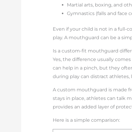
Martial arts, boxing, and oth
Gymnastics (falls and face
Even if your child is not in a full
play. A mouthguard can be a simple
Is a custom-fit mouthguard diffe
Yes, the difference usually comes
can help in a pinch, but they ofte
during play can distract athletes
A custom mouthguard is made from 
stays in place, athletes can talk
provides an added layer of prote
Here is a simple comparison: