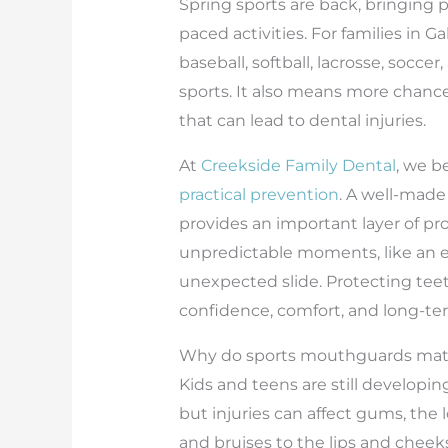
Spring sports are back, bringing p
paced activities. For families in 
baseball, softball, lacrosse, socce
sports. It also means more chance
that can lead to dental injuries.
At
Creekside Family Dental
, we b
practical prevention
. A well-mad
provides an important layer of pr
unpredictable moments, like an e
unexpected slide. Protecting teet
confidence, comfort, and long-ter
Why do sports mouthguards matt
Kids and teens are still developi
but injuries can affect gums, the l
and bruises to the lips and chee