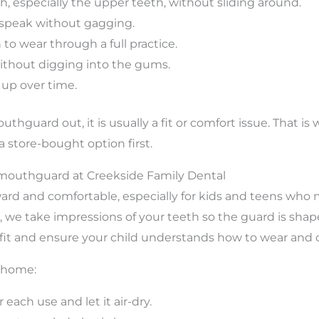
eth, especially the upper teeth, without sliding around.
 speak without gagging.
to wear through a full practice.
ithout digging into the gums.
s up over time.
outhguard out, it is usually a fit or comfort issue. That i
 store-bought option first.
mouthguard at Creekside Family Dental
ard and comfortable, especially for kids and teens who 
, we take impressions of your teeth so the guard is shape
it and ensure your child understands how to wear and car
t home:
ach use and let it air-dry.