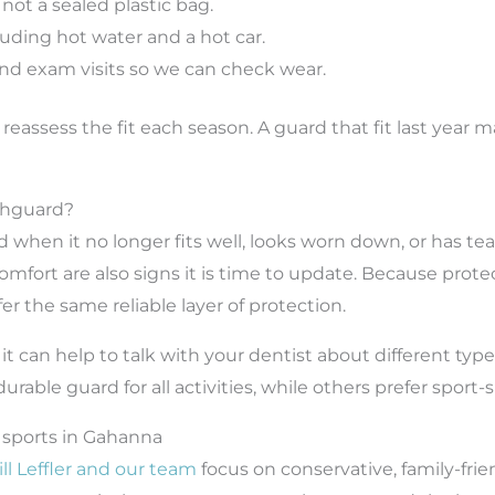
, not a sealed plastic bag.
luding hot water and a hot car.
and exam visits so we can check wear.
o reassess the fit each season. A guard that fit last year
thguard?
hen it no longer fits well, looks worn down, or has tea
scomfort are also signs it is time to update. Because pro
r the same reliable layer of protection.
s, it can help to talk with your dentist about different t
able guard for all activities, while others prefer sport-
 sports in Gahanna
ill Leffler and our team
focus on conservative, family-fri