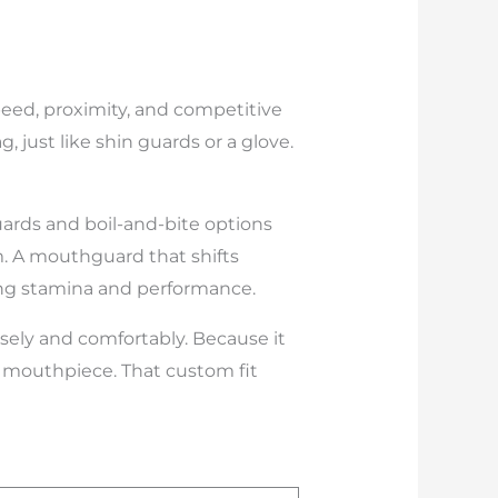
 speed, proximity, and competitive
 just like shin guards or a glove.
uards and boil-and-bite options
em. A mouthguard that shifts
ting stamina and performance.
sely and comfortably. Because it
 a mouthpiece. That custom fit