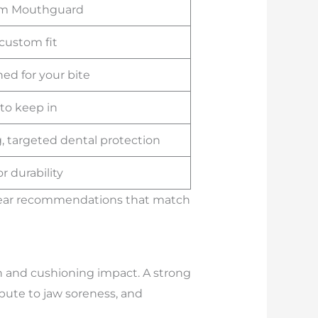
m Mouthguard
custom fit
ed for your bite
 to keep in
, targeted dental protection
or durability
 clear recommendations that match
h and cushioning impact. A strong
bute to jaw soreness, and