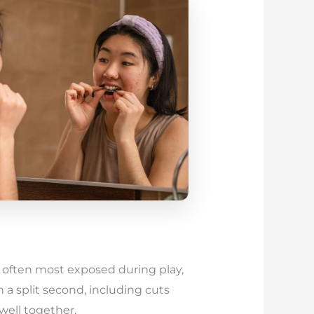
e often most exposed during play,
n a split second, including cuts
well together.