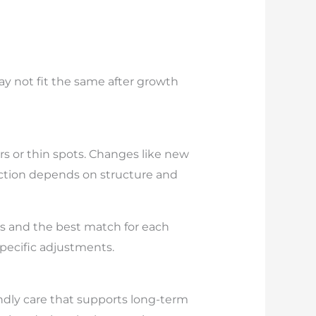
 may not fit the same after growth
rs or thin spots. Changes like new
tection depends on structure and
ypes and the best match for each
specific adjustments.
endly care that supports long-term