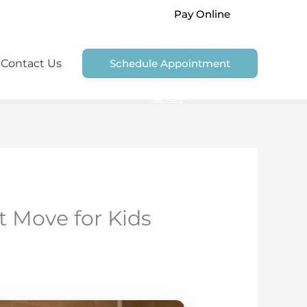
Pay Online
Contact Us
Schedule Appointment
We are unable to accept Government Dental Plans
See More
t Move for Kids