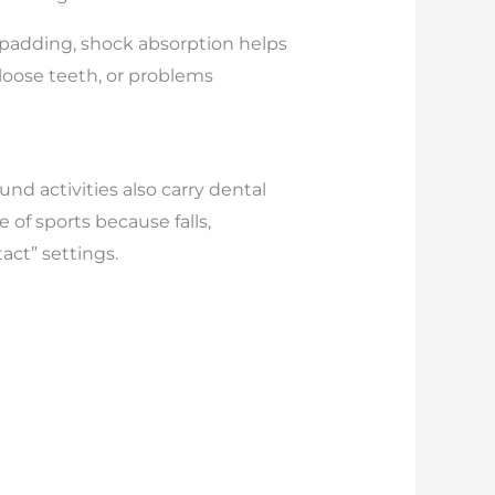
 padding, shock absorption helps
 loose teeth, or problems
d activities also carry dental
of sports because falls,
act” settings.