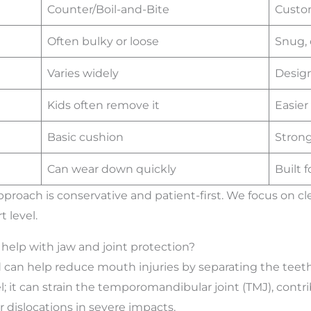
Counter/Boil-and-Bite
Custo
Often bulky or loose
Snug, 
Varies widely
Design
Kids often remove it
Easier
Basic cushion
Strong
Can wear down quickly
Built f
approach is conservative and patient-first. We focus on
t level.
elp with jaw and joint protection?
d can help reduce mouth injuries by separating the teet
 it can strain the temporomandibular joint (TMJ), contri
or dislocations in severe impacts.