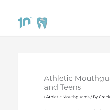
111 West Johnstown Rd.
Suite A
Gahanna
,
Ohio
4323
Athletic Mouthgua
and Teens
/
Athletic Mouthguards
/ By
Creek