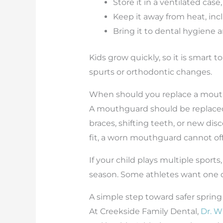
Store it in a ventilated case
Keep it away from heat, inc
Bring it to dental hygiene 
Kids grow quickly, so it is smart t
spurts or orthodontic changes.
When should you replace a mou
A mouthguard should be replaced w
braces, shifting teeth, or new di
fit, a worn mouthguard cannot offe
If your child plays multiple sport
season. Some athletes want one dur
A simple step toward safer spring
At Creekside Family Dental,
Dr. W