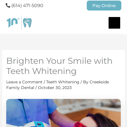
(614) 471-5090
Pay Online
Brighten Your Smile with
Teeth Whitening
Leave a Comment
/
Teeth Whitening
/ By
Creekside
Family Dental
/
October 30, 2023