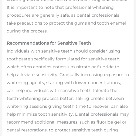
It is important to note that professional whitening
procedures are generally safe, as dental professionals
take precautions to protect the gums and tooth enamel
during the process.
Recommendations for Sensitive Teeth
Individuals with sensitive teeth should consider using
toothpaste specifically formulated for sensitive teeth,
which often contains potassium nitrate or fluoride to
help alleviate sensitivity. Gradually increasing exposure to
whitening agents, starting with lower concentrations,
can help individuals with sensitive teeth tolerate the
teeth-whitening process better. Taking breaks between
whitening sessions giving teeth time to recover, can also
help minimize tooth sensitivity. Dental professionals may
recommend additional measures, such as fluoride gel or
dental restorations, to protect sensitive teeth during