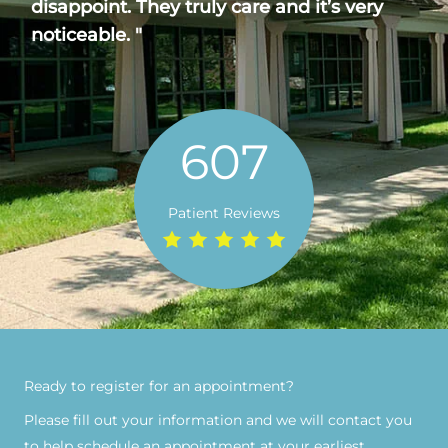
disappoint. They truly care and it’s very
noticeable. "
607
Patient Reviews
Ready to register for an appointment?​
Please fill out your information and we will contact you
to help schedule an appointment at your earliest