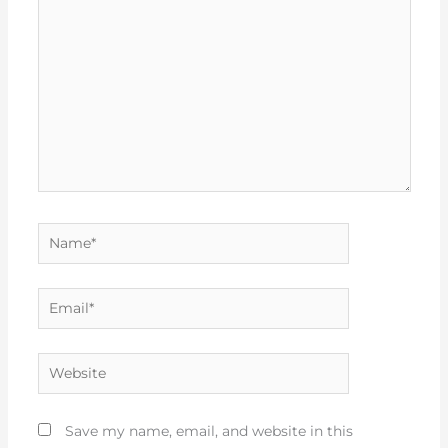
Name*
Email*
Website
Save my name, email, and website in this