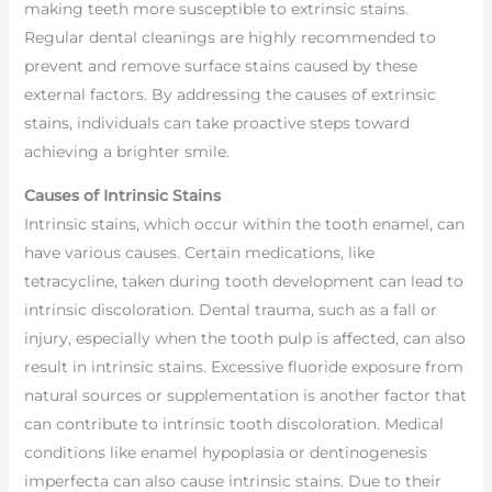
making teeth more susceptible to extrinsic stains.
Regular dental cleanings are highly recommended to
prevent and remove surface stains caused by these
external factors. By addressing the causes of extrinsic
stains, individuals can take proactive steps toward
achieving a brighter smile.
Causes of Intrinsic Stains
Intrinsic stains, which occur within the tooth enamel, can
have various causes. Certain medications, like
tetracycline, taken during tooth development can lead to
intrinsic discoloration. Dental trauma, such as a fall or
injury, especially when the tooth pulp is affected, can also
result in intrinsic stains. Excessive fluoride exposure from
natural sources or supplementation is another factor that
can contribute to intrinsic tooth discoloration. Medical
conditions like enamel hypoplasia or dentinogenesis
imperfecta can also cause intrinsic stains. Due to their