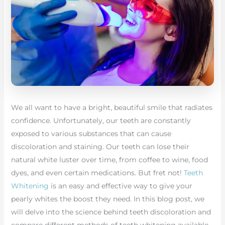
We all want to have a bright, beautiful smile that radiates
confidence. Unfortunately, our teeth are constantly
exposed to various substances that can cause
discoloration and staining. Our teeth can lose their
natural white luster over time, from coffee to wine, food
dyes, and even certain medications. But fret not!
Teeth
Whitening
is an easy and effective way to give your
pearly whites the boost they need. In this blog post, we
will delve into the science behind teeth discoloration and