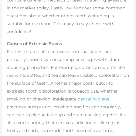
compare different methods of teeth whitening available
in the market today. Lastly, we’ll answer some common
questions about whether or not teeth whitening is
suitable for everyone. Get ready to say cheese with
confidence!
Causes of Extrinsic Stains
Extrinsic stains, also known as external stains, are
primarily caused by consuming beverages with stain-
inducing properties. For example, common culprits like
red wine, coffee, and tea can leave visible discoloration on
the surface of teeth. Another major contributor to
extrinsic tooth discoloration is tobacco use, whether
smoking or chewing. Inadequate
dental hygiene
practices, such as not brushing and flossing regularly,
can lead to plaque buildup and stain-causing agents. It’s
also worth noting that certain acidic foods, like citrus
fruits and soda, can erode tooth enamel over time,