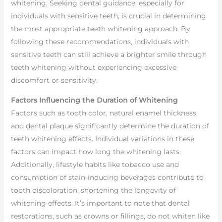
whitening. Seeking dental guidance, especially for
individuals with sensitive teeth, is crucial in determining
the most appropriate teeth whitening approach. By
following these recommendations, individuals with
sensitive teeth can still achieve a brighter smile through
teeth whitening without experiencing excessive
discomfort or sensitivity.
Factors Influencing the Duration of Whitening
Factors such as tooth color, natural enamel thickness,
and dental plaque significantly determine the duration of
teeth whitening effects. Individual variations in these
factors can impact how long the whitening lasts.
Additionally, lifestyle habits like tobacco use and
consumption of stain-inducing beverages contribute to
tooth discoloration, shortening the longevity of
whitening effects. It’s important to note that dental
restorations, such as crowns or fillings, do not whiten like