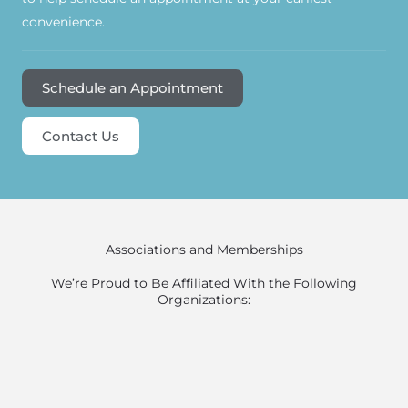
convenience.
Schedule an Appointment
Contact Us
Associations and Memberships
We’re Proud to Be Affiliated With the Following
Organizations: