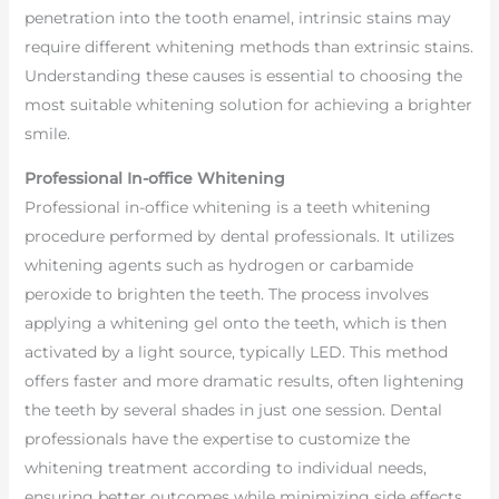
penetration into the tooth enamel, intrinsic stains may
require different whitening methods than extrinsic stains.
Understanding these causes is essential to choosing the
most suitable whitening solution for achieving a brighter
smile.
Professional In-office Whitening
Professional in-office whitening is a teeth whitening
procedure performed by dental professionals. It utilizes
whitening agents such as hydrogen or carbamide
peroxide to brighten the teeth. The process involves
applying a whitening gel onto the teeth, which is then
activated by a light source, typically LED. This method
offers faster and more dramatic results, often lightening
the teeth by several shades in just one session. Dental
professionals have the expertise to customize the
whitening treatment according to individual needs,
ensuring better outcomes while minimizing side effects.