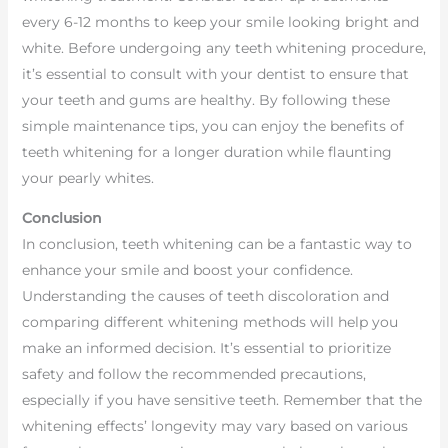
every 6-12 months to keep your smile looking bright and
white. Before undergoing any teeth whitening procedure,
it’s essential to consult with your dentist to ensure that
your teeth and gums are healthy. By following these
simple maintenance tips, you can enjoy the benefits of
teeth whitening for a longer duration while flaunting
your pearly whites.
Conclusion
In conclusion, teeth whitening can be a fantastic way to
enhance your smile and boost your confidence.
Understanding the causes of teeth discoloration and
comparing different whitening methods will help you
make an informed decision. It’s essential to prioritize
safety and follow the recommended precautions,
especially if you have sensitive teeth. Remember that the
whitening effects’ longevity may vary based on various