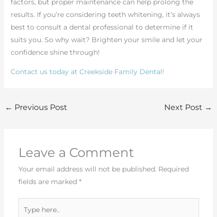
factors, but proper maintenance can help prolong the
results. If you’re considering teeth whitening, it’s always
best to consult a dental professional to determine if it
suits you. So why wait? Brighten your smile and let your
confidence shine through!
Contact us today at Creekside Family Dental!
←
Previous Post
Next Post
→
Leave a Comment
Your email address will not be published.
Required
fields are marked
*
Type
here..