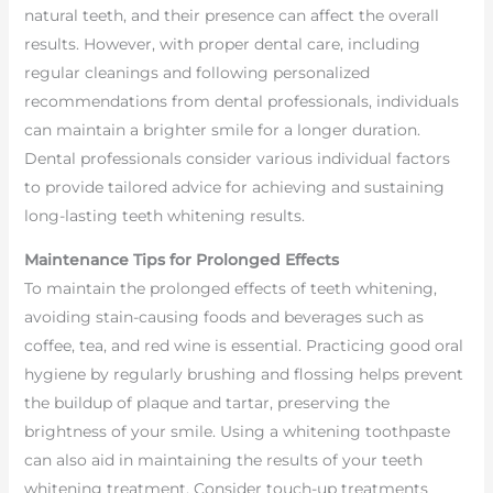
natural teeth, and their presence can affect the overall
results. However, with proper dental care, including
regular cleanings and following personalized
recommendations from dental professionals, individuals
can maintain a brighter smile for a longer duration.
Dental professionals consider various individual factors
to provide tailored advice for achieving and sustaining
long-lasting teeth whitening results.
Maintenance Tips for Prolonged Effects
To maintain the prolonged effects of teeth whitening,
avoiding stain-causing foods and beverages such as
coffee, tea, and red wine is essential. Practicing good oral
hygiene by regularly brushing and flossing helps prevent
the buildup of plaque and tartar, preserving the
brightness of your smile. Using a whitening toothpaste
can also aid in maintaining the results of your teeth
whitening treatment. Consider touch-up treatments