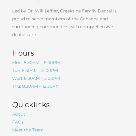
Led by Dr. Will Leffler, Creekside Family Dental is
proud to serve members of the Gahanna and
surrounding communities with comprehensive
dental care.
Hours
Mon: 8:30AM – 5:00PM
Tue: 8:30AM – 5:00PM
Wed: 8:30AM – 5:00PM
Thu: 8:30AM – 12:30PM
Quicklinks
About
FAQs
Meet the Team