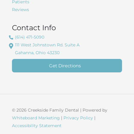
Patients
Reviews
Contact Info
(614) 471-5090
111 West Johnstown Rd. Suite A
Gahanna, Ohio 43230
Get Directions
© 2026 Creekside Family Dental | Powered by
Whiteboard Marketing
|
Privacy Policy
|
Accessibility Statement