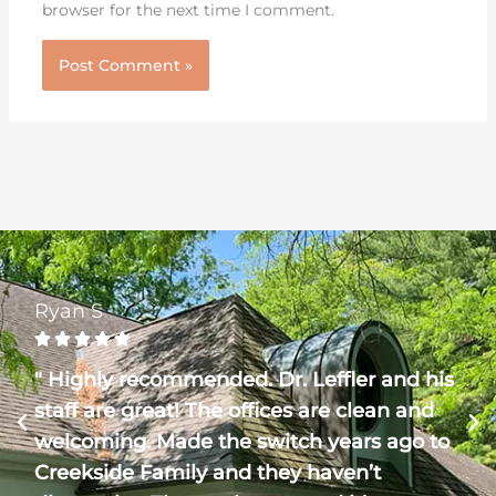
browser for the next time I comment.
Ryan S





" Highly recommended. Dr. Leffler and his
staff are great! The offices are clean and
welcoming. Made the switch years ago to
Creekside Family and they haven’t