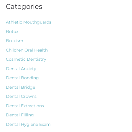
Categories
Athletic Mouthguards
Botox
Bruxism
Children Oral Health
Cosmetic Dentistry
Dental Anxiety
Dental Bonding
Dental Bridge
Dental Crowns
Dental Extractions
Dental Filling
Dental Hygiene Exam