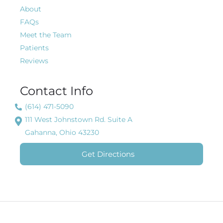
About
FAQs
Meet the Team
Patients
Reviews
Contact Info
(614) 471-5090
111 West Johnstown Rd. Suite A
Gahanna, Ohio 43230
Get Directions