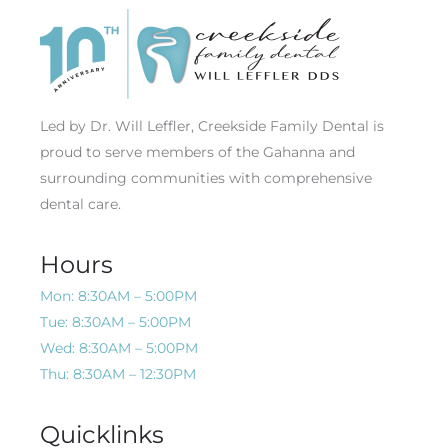
Led by Dr. Will Leffler, Creekside Family Dental is
proud to serve members of the Gahanna and
surrounding communities with comprehensive
dental care.
Hours
Mon: 8:30AM – 5:00PM
Tue: 8:30AM – 5:00PM
Wed: 8:30AM – 5:00PM
Thu: 8:30AM – 12:30PM
Quicklinks