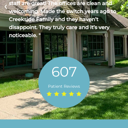
staff are great! The offices are clean and
welcoming. Made the switch years ago to
Creekside Family and they haven’t
disappoint. They truly care and it’s very
noticeable. "
607
Patient Reviews