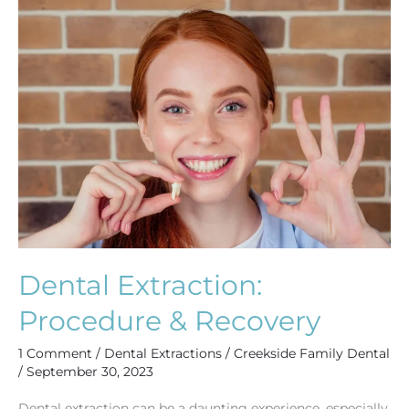
Dental
Extraction:
Procedure
&
Recovery
Dental Extraction:
Procedure & Recovery
1 Comment
/
Dental Extractions
/
Creekside Family Dental
/
September 30, 2023
Dental extraction can be a daunting experience, especially