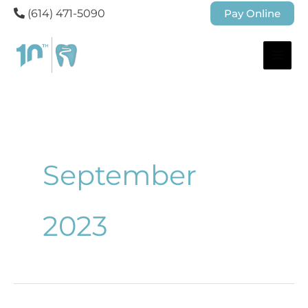
(614) 471-5090
Pay Online
September
2023