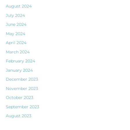
August 2024
July 2024
June 2024
May 2024
April 2024
March 2024
February 2024
January 2024
December 2023
November 2023
October 2023
September 2023
August 2023