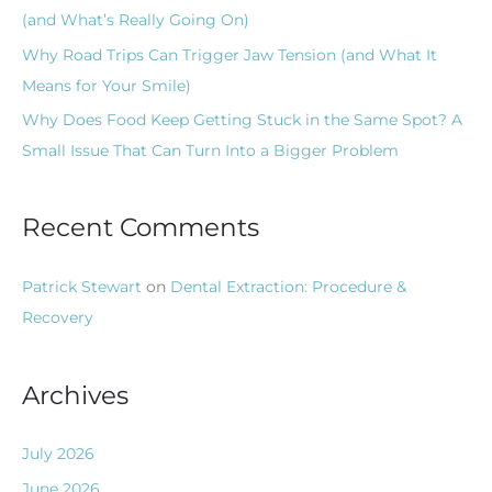
(and What’s Really Going On)
Why Road Trips Can Trigger Jaw Tension (and What It
Means for Your Smile)
Why Does Food Keep Getting Stuck in the Same Spot? A
Small Issue That Can Turn Into a Bigger Problem
Recent Comments
Patrick Stewart
on
Dental Extraction: Procedure &
Recovery
Archives
July 2026
June 2026