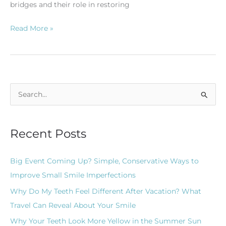
bridges and their role in restoring
Read More »
S
e
a
Recent Posts
r
c
Big Event Coming Up? Simple, Conservative Ways to
h
Improve Small Smile Imperfections
f
Why Do My Teeth Feel Different After Vacation? What
o
Travel Can Reveal About Your Smile
r
Why Your Teeth Look More Yellow in the Summer Sun
: