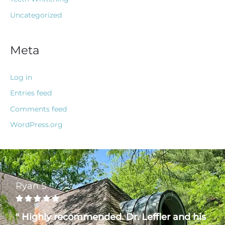
Uncategorized
Meta
Log in
Entries feed
Comments feed
WordPress.org
Ryan S





" Highly recommended. Dr. Leffler and his