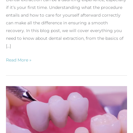
if it’s your first time. Understanding what the procedure
entails and how to care for yourself afterward correctly
can make all the difference in ensuring a smooth
recovery. In this blog post, we will cover everything you
need to know about dental extraction, from the basics of
[…]
Read More »
Dental
Bridges:
The
Ultimate
Guide
to