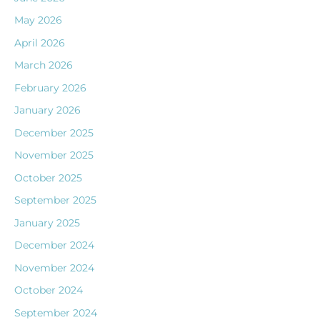
May 2026
April 2026
March 2026
February 2026
January 2026
December 2025
November 2025
October 2025
September 2025
January 2025
December 2024
November 2024
October 2024
September 2024