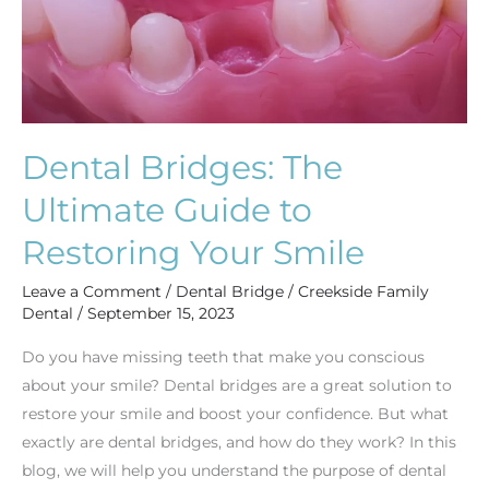
Restoring
Your
Smile
Dental Bridges: The
Ultimate Guide to
Restoring Your Smile
Leave a Comment
/
Dental Bridge
/
Creekside Family
Dental
/
September 15, 2023
Do you have missing teeth that make you conscious
about your smile? Dental bridges are a great solution to
restore your smile and boost your confidence. But what
exactly are dental bridges, and how do they work? In this
blog, we will help you understand the purpose of dental