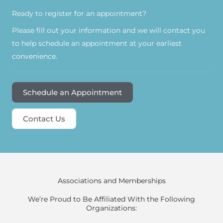
Ready to register for an appointment?​
Please fill out your information and we will contact you
to help schedule an appointment at your earliest
convenience.
Schedule an Appointment
Contact Us
Associations and Memberships
We’re Proud to Be Affiliated With the Following
Organizations: