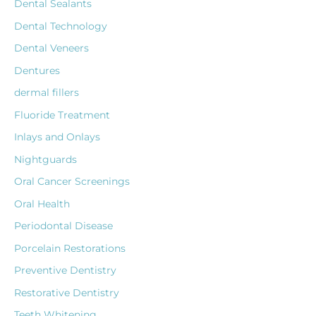
Dental Sealants
Dental Technology
Dental Veneers
Dentures
dermal fillers
Fluoride Treatment
Inlays and Onlays
Nightguards
Oral Cancer Screenings
Oral Health
Periodontal Disease
Porcelain Restorations
Preventive Dentistry
Restorative Dentistry
Teeth Whitening