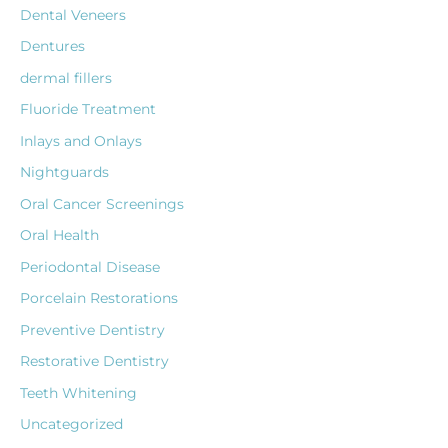
Dental Veneers
Dentures
dermal fillers
Fluoride Treatment
Inlays and Onlays
Nightguards
Oral Cancer Screenings
Oral Health
Periodontal Disease
Porcelain Restorations
Preventive Dentistry
Restorative Dentistry
Teeth Whitening
Uncategorized