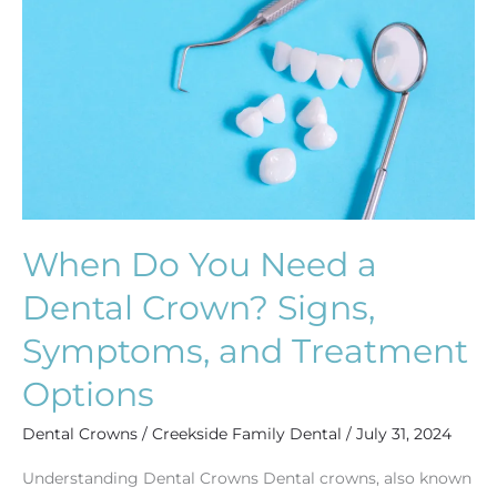
Need
a
Dental
Crown?
Signs,
Symptoms,
and
Treatment
Options
When Do You Need a
Dental Crown? Signs,
Symptoms, and Treatment
Options
Dental Crowns
/
Creekside Family Dental
/
July 31, 2024
Understanding Dental Crowns Dental crowns, also known