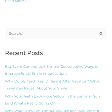
Read More »
S
e
a
Recent Posts
r
c
Big Event Coming Up? Simple, Conservative Ways to
h
Improve Small Smile Imperfections
f
Why Do My Teeth Feel Different After Vacation? What
o
Travel Can Reveal About Your Smile
r
Why Your Teeth Look More Yellow in the Summer Sun
:
(and What’s Really Going On)
Why Road Trips Can Trigger Jaw Tension (and What It