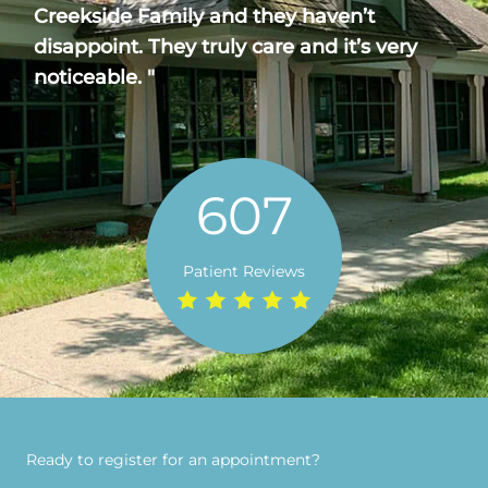
Creekside Family and they haven’t
disappoint. They truly care and it’s very
noticeable. "
607
Patient Reviews
Ready to register for an appointment?​