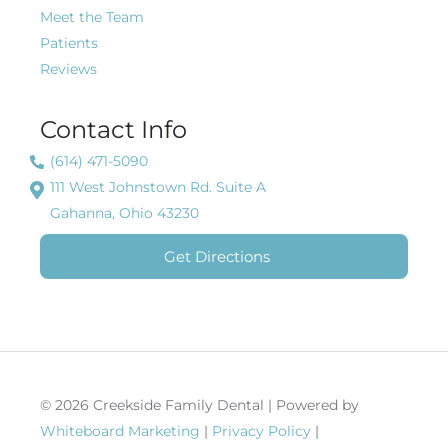
Meet the Team
Patients
Reviews
Contact Info
(614) 471-5090
111 West Johnstown Rd. Suite A
Gahanna, Ohio 43230
Get Directions
© 2026 Creekside Family Dental | Powered by
Whiteboard Marketing
|
Privacy Policy
|