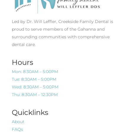
Led by Dr. Will Leffler, Creekside Family Dental is
proud to serve members of the Gahanna and
surrounding communities with comprehensive
dental care.
Hours
Mon: 8:30AM – 5:00PM
Tue: 8:30AM – 5:00PM
Wed: 8:30AM – 5:00PM
Thu: 8:30AM – 12:30PM
Quicklinks
About
FAQs