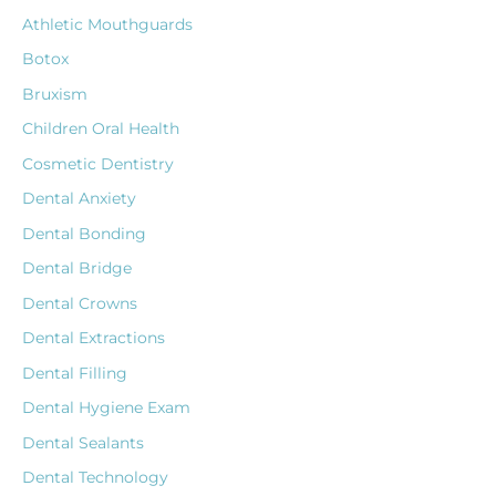
Athletic Mouthguards
Botox
Bruxism
Children Oral Health
Cosmetic Dentistry
Dental Anxiety
Dental Bonding
Dental Bridge
Dental Crowns
Dental Extractions
Dental Filling
Dental Hygiene Exam
Dental Sealants
Dental Technology