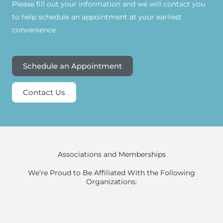
Please fill out your information and we will contact you
to help schedule an appointment at your earliest
convenience.
Schedule an Appointment
Contact Us
Associations and Memberships
We’re Proud to Be Affiliated With the Following
Organizations: