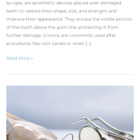
as caps, are prosthetic devices placed over damaged
teeth to restore their shape, size, and strength and
improve their appearance. They encase the visible portion
of the tooth above the gum line, protecting it from
further damage. Crowns are commonly used after
procedures like root canals or when […]
Read More »
Dental
Crowns:
Purpose
and
Care
Tips