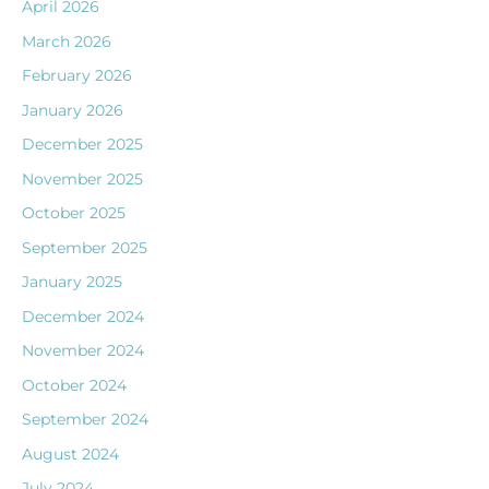
April 2026
March 2026
February 2026
January 2026
December 2025
November 2025
October 2025
September 2025
January 2025
December 2024
November 2024
October 2024
September 2024
August 2024
July 2024