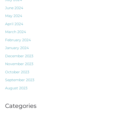
June 2024
May 2024
April 2024
March 2024
February 2024
January 2024
December 2023
November 2023
October 2023
September 2023
August 2023
Categories