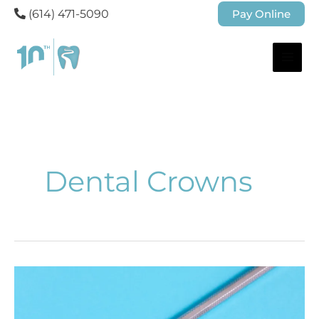
(614) 471-5090
Pay Online
Dental Crowns
When
Do
You