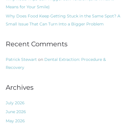
Means for Your Smile)
Why Does Food Keep Getting Stuck in the Same Spot? A
Small Issue That Can Turn Into a Bigger Problem
Recent Comments
Patrick Stewart
on
Dental Extraction: Procedure &
Recovery
Archives
July 2026
June 2026
May 2026