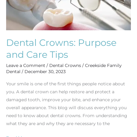
Dental Crowns: Purpose
and Care Tips
Leave a Comment
/
Dental Crowns
/
Creekside Family
Dental
/
December 30, 2023
Your smile is one of the first things people notice about
you. A dental crown can help restore and protect a
damaged tooth, improve your bite, and enhance your
overall appearance. This blog will discuss everything you
need to know about dental crowns. From understanding
what they are and why they are necessary to the