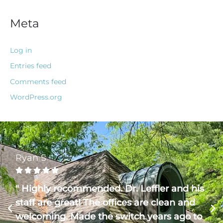
Meta
Log in
Entries feed
Comments feed
WordPress.org
Ryan S





" Highly recommended. Dr. Leffler and his
staff are great! The offices are clean and
welcoming. Made the switch years ago to