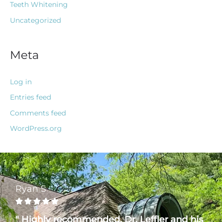
Teeth Whitening
Uncategorized
Meta
Log in
Entries feed
Comments feed
WordPress.org
Ryan S





" Highly recommended. Dr. Leffler and his