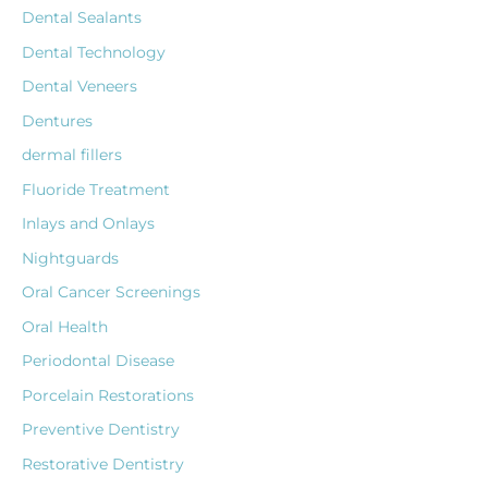
Dental Sealants
Dental Technology
Dental Veneers
Dentures
dermal fillers
Fluoride Treatment
Inlays and Onlays
Nightguards
Oral Cancer Screenings
Oral Health
Periodontal Disease
Porcelain Restorations
Preventive Dentistry
Restorative Dentistry