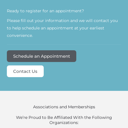
Ready to register for an appointment?​
Please fill out your information and we will contact you
to help schedule an appointment at your earliest
convenience.
Schedule an Appointment
Contact Us
Associations and Memberships
We’re Proud to Be Affiliated With the Following
Organizations: