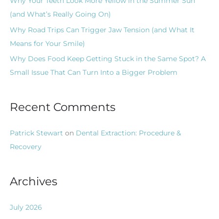
Why Your Teeth Look More Yellow in the Summer Sun
:
(and What’s Really Going On)
Why Road Trips Can Trigger Jaw Tension (and What It
Means for Your Smile)
Why Does Food Keep Getting Stuck in the Same Spot? A
Small Issue That Can Turn Into a Bigger Problem
Recent Comments
Patrick Stewart
on
Dental Extraction: Procedure &
Recovery
Archives
July 2026