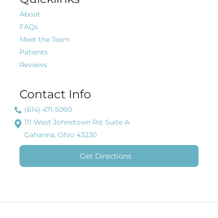
About
FAQs
Meet the Team
Patients
Reviews
Contact Info
(614) 471-5090
111 West Johnstown Rd. Suite A
Gahanna, Ohio 43230
Get Directions