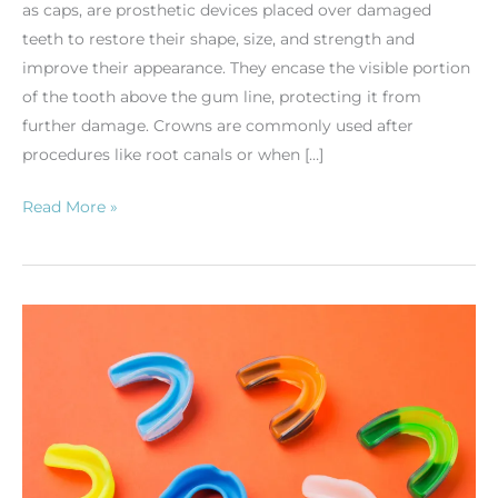
as caps, are prosthetic devices placed over damaged
teeth to restore their shape, size, and strength and
improve their appearance. They encase the visible portion
of the tooth above the gum line, protecting it from
further damage. Crowns are commonly used after
procedures like root canals or when […]
Read More »
The
Importance
of
Athletic
Mouthguards:
Protecting
Your