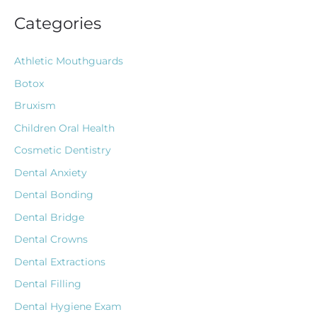
Categories
Athletic Mouthguards
Botox
Bruxism
Children Oral Health
Cosmetic Dentistry
Dental Anxiety
Dental Bonding
Dental Bridge
Dental Crowns
Dental Extractions
Dental Filling
Dental Hygiene Exam