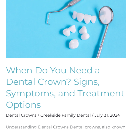
Need
a
Dental
Crown?
Signs,
Symptoms,
and
Treatment
Options
When Do You Need a
Dental Crown? Signs,
Symptoms, and Treatment
Options
Dental Crowns
/
Creekside Family Dental
/
July 31, 2024
Understanding Dental Crowns Dental crowns, also known