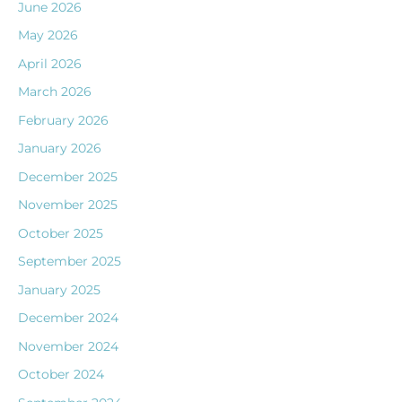
June 2026
May 2026
April 2026
March 2026
February 2026
January 2026
December 2025
November 2025
October 2025
September 2025
January 2025
December 2024
November 2024
October 2024