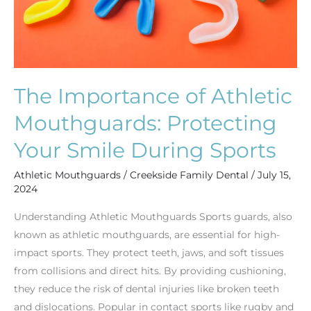
Smile
During
Sports
The Importance of Athletic
Mouthguards: Protecting
Your Smile During Sports
Athletic Mouthguards
/
Creekside Family Dental
/
July 15,
2024
Understanding Athletic Mouthguards Sports guards, also
known as athletic mouthguards, are essential for high-
impact sports. They protect teeth, jaws, and soft tissues
from collisions and direct hits. By providing cushioning,
they reduce the risk of dental injuries like broken teeth
and dislocations. Popular in contact sports like rugby and