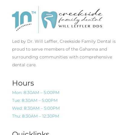
Led by Dr. Will Leffler, Creekside Family Dental is
proud to serve members of the Gahanna and
surrounding communities with comprehensive
dental care.
Hours
Mon: 8:30AM – 5:00PM
Tue: 8:30AM – 5:00PM
Wed: 8:30AM – 5:00PM
Thu: 8:30AM – 12:30PM
Quicklinks