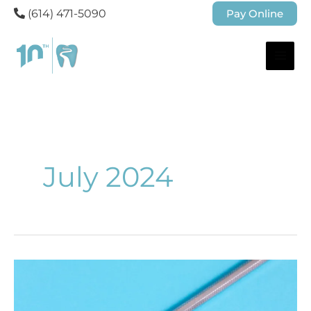
(614) 471-5090
Pay Online
July 2024
When
Do
You