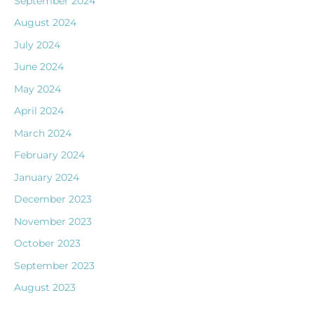
September 2024
August 2024
July 2024
June 2024
May 2024
April 2024
March 2024
February 2024
January 2024
December 2023
November 2023
October 2023
September 2023
August 2023