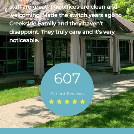
staff are great! The offices are clean and
welcoming. Made the switch years ago to
Creekside Family and they haven’t
disappoint. They truly care and it’s very
noticeable. "
607
Patient Reviews