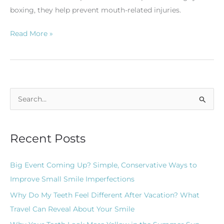
boxing, they help prevent mouth-related injuries.
Read More »
S
e
a
Recent Posts
r
c
Big Event Coming Up? Simple, Conservative Ways to
h
Improve Small Smile Imperfections
f
Why Do My Teeth Feel Different After Vacation? What
o
Travel Can Reveal About Your Smile
r