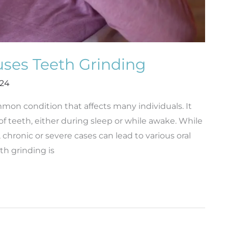
ses Teeth Grinding
024
mmon condition that affects many individuals. It
of teeth, either during sleep or while awake. While
hronic or severe cases can lead to various oral
th grinding is