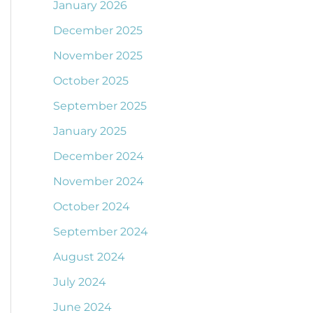
January 2026
December 2025
November 2025
October 2025
September 2025
January 2025
December 2024
November 2024
October 2024
September 2024
August 2024
July 2024
June 2024