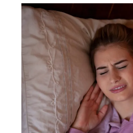
Understanding
What
Causes
Teeth
Grinding