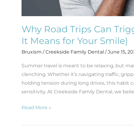
Why Road Trips Can Trig
It Means for Your Smile)
Bruxism
/
Creekside Family Dental
/
June 15, 2
Summer travel is meant to be relaxing, but ma
clenching. Whether it’s navigating traffic, gri
holding tension during long drives, this habit 
sensitivity. At Creekside Family Dental, we belie
Read More »