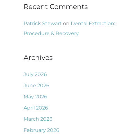
Recent Comments
Patrick Stewart
on
Dental Extraction:
Procedure & Recovery
Archives
July 2026
June 2026
May 2026
April 2026
March 2026
February 2026