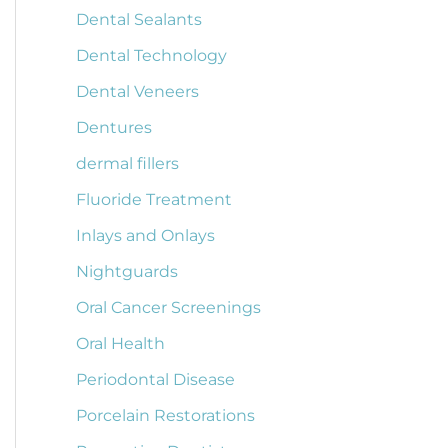
Dental Sealants
Dental Technology
Dental Veneers
Dentures
dermal fillers
Fluoride Treatment
Inlays and Onlays
Nightguards
Oral Cancer Screenings
Oral Health
Periodontal Disease
Porcelain Restorations