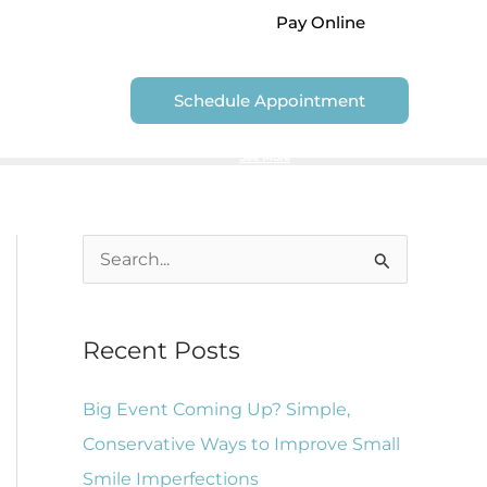
Pay Online
Contact Us
Schedule Appointment
We are unable to accept Government Dental Plans
See More
S
e
a
Recent Posts
r
c
Big Event Coming Up? Simple,
h
Conservative Ways to Improve Small
f
Smile Imperfections