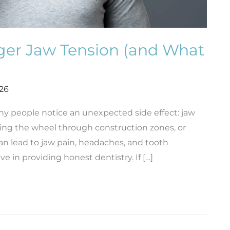
ger Jaw Tension (and What
026
ny people notice an unexpected side effect: jaw
pping the wheel through construction zones, or
can lead to jaw pain, headaches, and tooth
ve in providing honest dentistry. If […]