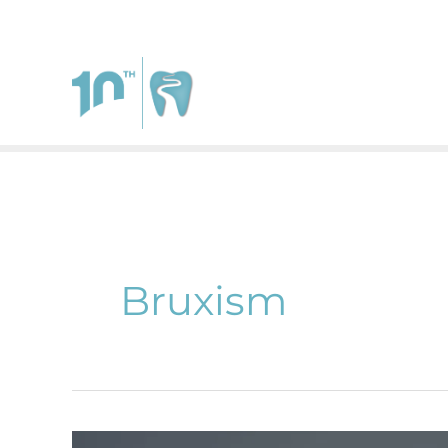
111 West Johnstown Rd.
Suite A
Gahanna
,
Ohio
4323
Bruxism
Why