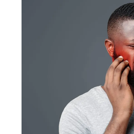
Road
Trips
Can
Trigger
Jaw
Tension
(and
What
It
Means
for
Your
Smile)