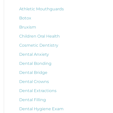
Athletic Mouthguards
Botox
Bruxism
Children Oral Health
Cosmetic Dentistry
Dental Anxiety
Dental Bonding
Dental Bridge
Dental Crowns
Dental Extractions
Dental Filling
Dental Hygiene Exam