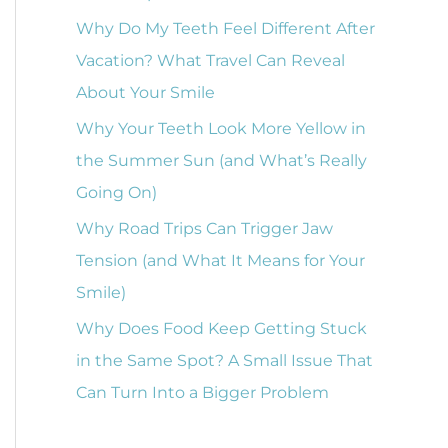
o
Why Do My Teeth Feel Different After
r
Vacation? What Travel Can Reveal
:
About Your Smile
Why Your Teeth Look More Yellow in
the Summer Sun (and What’s Really
Going On)
Why Road Trips Can Trigger Jaw
Tension (and What It Means for Your
Smile)
Why Does Food Keep Getting Stuck
in the Same Spot? A Small Issue That
Can Turn Into a Bigger Problem