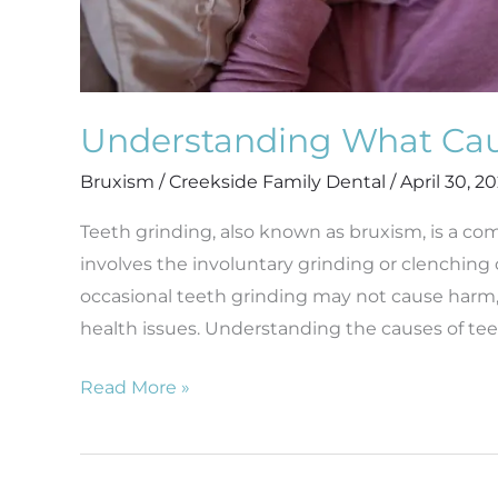
Understanding What Cau
Bruxism
/
Creekside Family Dental
/
April 30, 2
Teeth grinding, also known as bruxism, is a co
involves the involuntary grinding or clenching 
occasional teeth grinding may not cause harm, c
health issues. Understanding the causes of tee
Read More »