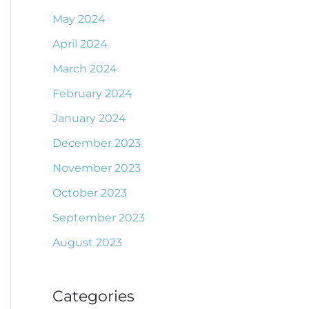
May 2024
April 2024
March 2024
February 2024
January 2024
December 2023
November 2023
October 2023
September 2023
August 2023
Categories