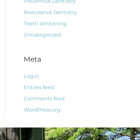
Preventive Dentistry
Restorative Dentistry
Teeth Whitening
Uncategorized
Meta
Log in
Entries feed
Comments feed
WordPress.org