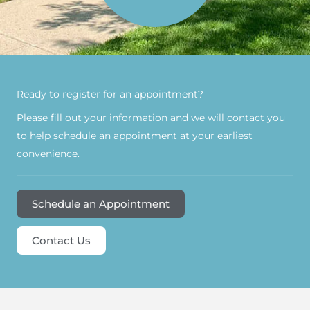
Ready to register for an appointment?​
Please fill out your information and we will contact you
to help schedule an appointment at your earliest
convenience.
Schedule an Appointment
Contact Us