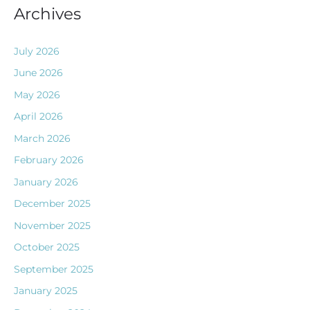
Archives
July 2026
June 2026
May 2026
April 2026
March 2026
February 2026
January 2026
December 2025
November 2025
October 2025
September 2025
January 2025