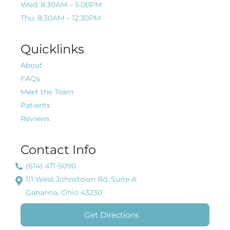
Wed: 8:30AM – 5:00PM
Thu: 8:30AM – 12:30PM
Quicklinks
About
FAQs
Meet the Team
Patients
Reviews
Contact Info
(614) 471-5090
111 West Johnstown Rd. Suite A
Gahanna, Ohio 43230
Get Directions