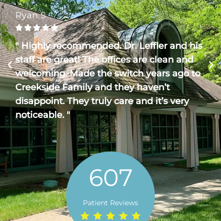
Ryan S





" Highly recommended. Dr. Leffler and his
staff are great! The offices are clean and
welcoming. Made the switch years ago to
Creekside Family and they haven’t
disappoint. They truly care and it’s very
noticeable. "
607
Patient Reviews