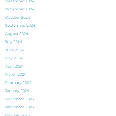
December 2024
November 2024
October 2024
September 2024
August 2024
July 2024
June 2024
May 2024
April 2024
March 2024
February 2024
January 2024
December 2023
November 2023
October 2023