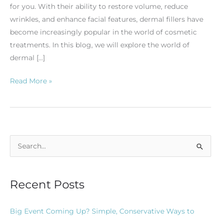
for you. With their ability to restore volume, reduce
wrinkles, and enhance facial features, dermal fillers have
become increasingly popular in the world of cosmetic
treatments. In this blog, we will explore the world of
dermal […]
Read More »
S
e
a
Recent Posts
r
c
Big Event Coming Up? Simple, Conservative Ways to
h