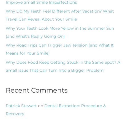
Improve Small Smile Imperfections
f
Why Do My Teeth Feel Different After Vacation? What
o
Travel Can Reveal About Your Smile
r
Why Your Teeth Look More Yellow in the Summer Sun
:
(and What’s Really Going On)
Why Road Trips Can Trigger Jaw Tension (and What It
Means for Your Smile)
Why Does Food Keep Getting Stuck in the Same Spot? A
Small Issue That Can Turn Into a Bigger Problem
Recent Comments
Patrick Stewart
on
Dental Extraction: Procedure &
Recovery