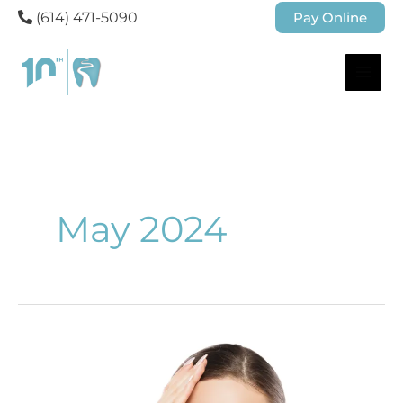
(614) 471-5090
Pay Online
May 2024
Radiant
Skin
Awaits: