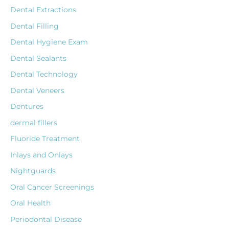
Dental Extractions
Dental Filling
Dental Hygiene Exam
Dental Sealants
Dental Technology
Dental Veneers
Dentures
dermal fillers
Fluoride Treatment
Inlays and Onlays
Nightguards
Oral Cancer Screenings
Oral Health
Periodontal Disease