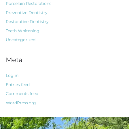
Porcelain Restorations
Preventive Dentistry
Restorative Dentistry
Teeth Whitening
Uncategorized
Meta
Log in
Entries feed
Comments feed
WordPress.org