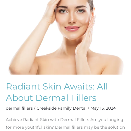
All
About
Dermal
Fillers
Radiant Skin Awaits: All
About Dermal Fillers
dermal fillers
/
Creekside Family Dental
/
May 15, 2024
Achieve Radiant Skin with Dermal Fillers Are you longing
for more youthful skin? Dermal fillers may be the solution