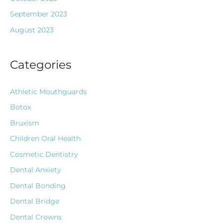
September 2023
August 2023
Categories
Athletic Mouthguards
Botox
Bruxism
Children Oral Health
Cosmetic Dentistry
Dental Anxiety
Dental Bonding
Dental Bridge
Dental Crowns