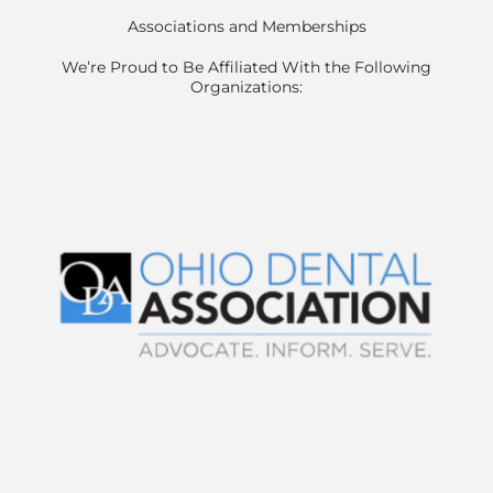
Associations and Memberships
We’re Proud to Be Affiliated With the Following
Organizations: