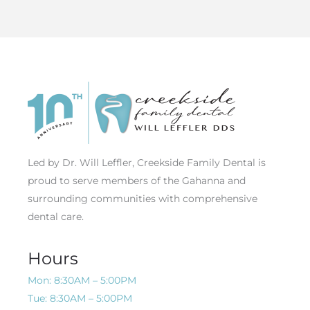
Led by Dr. Will Leffler, Creekside Family Dental is
proud to serve members of the Gahanna and
surrounding communities with comprehensive
dental care.
Hours
Mon: 8:30AM – 5:00PM
Tue: 8:30AM – 5:00PM