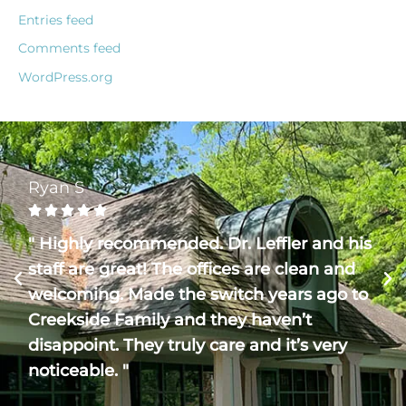
Entries feed
Comments feed
WordPress.org
Ryan S





" Highly recommended. Dr. Leffler and his
staff are great! The offices are clean and
welcoming. Made the switch years ago to
Creekside Family and they haven’t
disappoint. They truly care and it’s very
noticeable. "