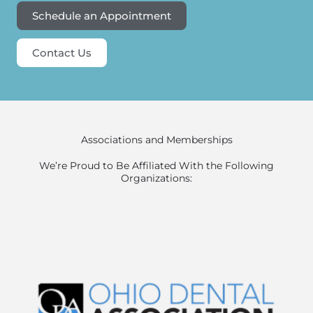
Schedule an Appointment
Contact Us
Associations and Memberships
We’re Proud to Be Affiliated With the Following
Organizations: