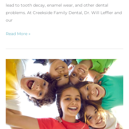
lead to tooth decay, enamel wear, and other dental
problems. At Creekside Family Dental, Dr. Will Leffler and
our
Read More »
The
Importance
of
Early
Orthodontic
Evaluation
for
Gahanna
Children