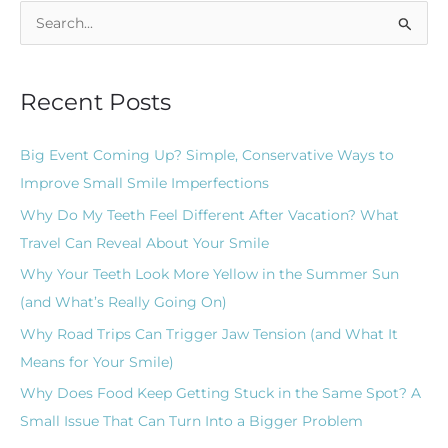
S
e
a
Recent Posts
r
c
Big Event Coming Up? Simple, Conservative Ways to
h
Improve Small Smile Imperfections
f
Why Do My Teeth Feel Different After Vacation? What
o
Travel Can Reveal About Your Smile
r
Why Your Teeth Look More Yellow in the Summer Sun
:
(and What’s Really Going On)
Why Road Trips Can Trigger Jaw Tension (and What It
Means for Your Smile)
Why Does Food Keep Getting Stuck in the Same Spot? A
Small Issue That Can Turn Into a Bigger Problem