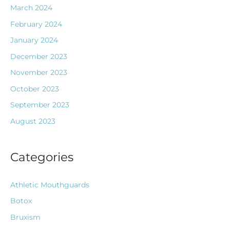
March 2024
February 2024
January 2024
December 2023
November 2023
October 2023
September 2023
August 2023
Categories
Athletic Mouthguards
Botox
Bruxism