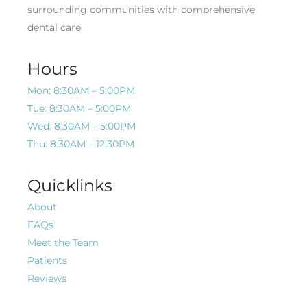
surrounding communities with comprehensive
dental care.
Hours
Mon: 8:30AM – 5:00PM
Tue: 8:30AM – 5:00PM
Wed: 8:30AM – 5:00PM
Thu: 8:30AM – 12:30PM
Quicklinks
About
FAQs
Meet the Team
Patients
Reviews