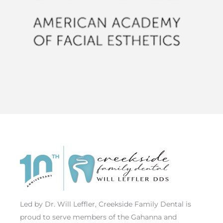
Led by Dr. Will Leffler, Creekside Family Dental is
proud to serve members of the Gahanna and