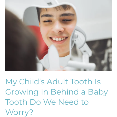
My
Child’s
Adult
Tooth
Is
Growing
in
Behind
a
Baby
Tooth
Do
My Child’s Adult Tooth Is
We
Growing in Behind a Baby
Need
to
Tooth Do We Need to
Worry?
Worry?