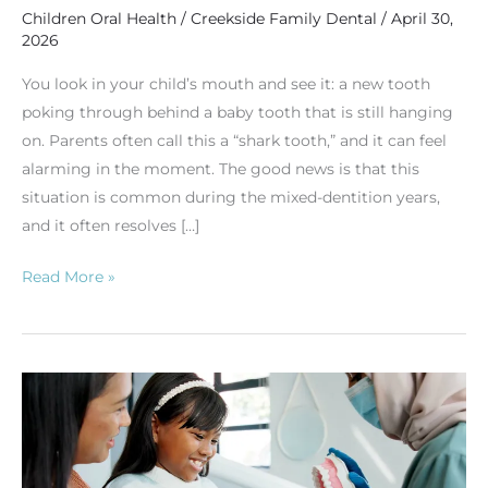
Children Oral Health
/
Creekside Family Dental
/
April 30,
2026
You look in your child’s mouth and see it: a new tooth
poking through behind a baby tooth that is still hanging
on. Parents often call this a “shark tooth,” and it can feel
alarming in the moment. The good news is that this
situation is common during the mixed-dentition years,
and it often resolves […]
Read More »
Candy,
Cavities,
and
Checkups: