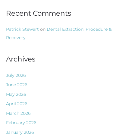
Recent Comments
Patrick Stewart
on
Dental Extraction: Procedure &
Recovery
Archives
July 2026
June 2026
May 2026
April 2026
March 2026
February 2026
January 2026