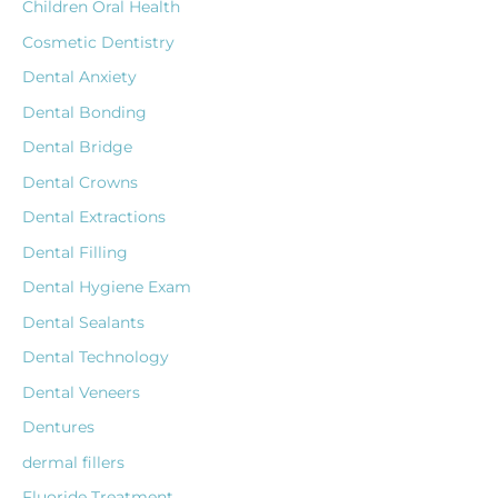
Children Oral Health
Cosmetic Dentistry
Dental Anxiety
Dental Bonding
Dental Bridge
Dental Crowns
Dental Extractions
Dental Filling
Dental Hygiene Exam
Dental Sealants
Dental Technology
Dental Veneers
Dentures
dermal fillers
Fluoride Treatment