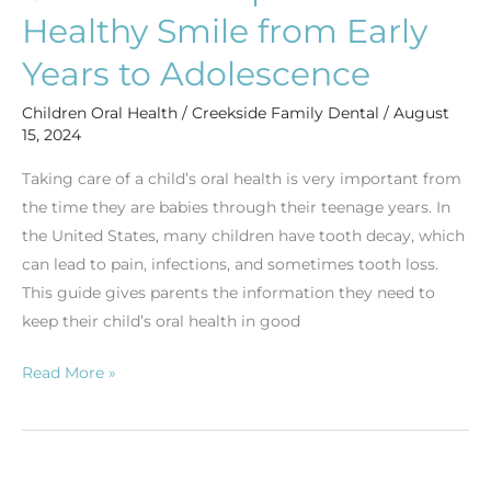
Years
Healthy Smile from Early
to
Years to Adolescence
Adolescence
Children Oral Health
/
Creekside Family Dental
/
August
15, 2024
Taking care of a child’s oral health is very important from
the time they are babies through their teenage years. In
the United States, many children have tooth decay, which
can lead to pain, infections, and sometimes tooth loss.
This guide gives parents the information they need to
keep their child’s oral health in good
Read More »