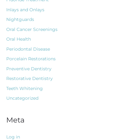
Inlays and Onlays
Nightguards
Oral Cancer Screenings
Oral Health
Periodontal Disease
Porcelain Restorations
Preventive Dentistry
Restorative Dentistry
Teeth Whitening
Uncategorized
Meta
Log in