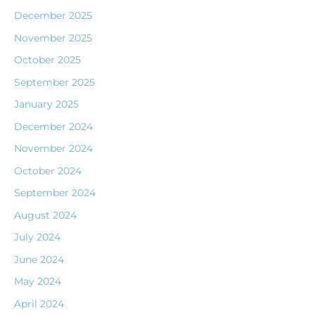
December 2025
November 2025
October 2025
September 2025
January 2025
December 2024
November 2024
October 2024
September 2024
August 2024
July 2024
June 2024
May 2024
April 2024