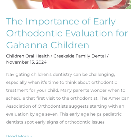
The Importance of Early
Orthodontic Evaluation for
Gahanna Children
Children Oral Health
/
Creekside Family Dental
/
November 15, 2024
Navigating children’s dentistry can be challenging,
especially when it’s time to think about orthodontic
treatment for your child. Many parents wonder when to
schedule that first visit to the orthodontist. The American
Association of Orthodontists suggests starting with an
evaluation by age seven. This early age helps pediatric
dentists spot early signs of orthodontic issues
Read More »