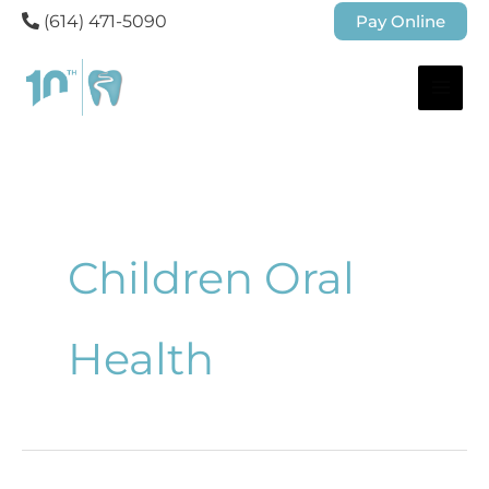
(614) 471-5090
Pay Online
Children Oral
Health