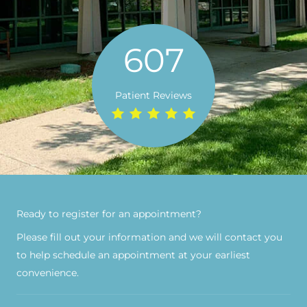
607
Patient Reviews
Ready to register for an appointment?​
Please fill out your information and we will contact you
to help schedule an appointment at your earliest
convenience.