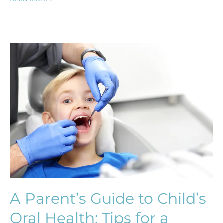
A
Parent’s
Guide
to
Child’s
Oral
Health:
Tips
for
a
Healthy
Smile
A Parent’s Guide to Child’s
from
Oral Health: Tips for a
Early