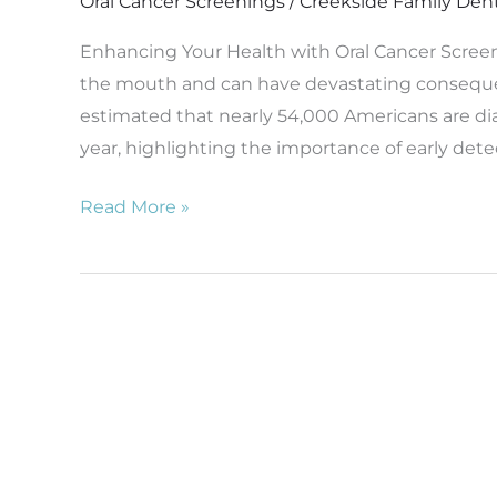
Oral Cancer Screenings
/
Creekside Family Den
Enhancing Your Health with Oral Cancer Screenin
the mouth and can have devastating consequenc
estimated that nearly 54,000 Americans are di
year, highlighting the importance of early det
Read More »