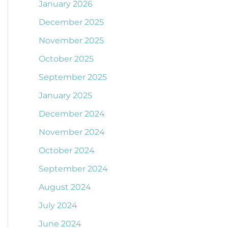
January 2026
December 2025
November 2025
October 2025
September 2025
January 2025
December 2024
November 2024
October 2024
September 2024
August 2024
July 2024
June 2024