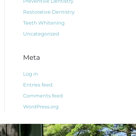
Preventive Dentistry
Restorative Dentistry
Teeth Whitening
Uncategorized
Meta
Log in
Entries feed
Comments feed
WordPress.org