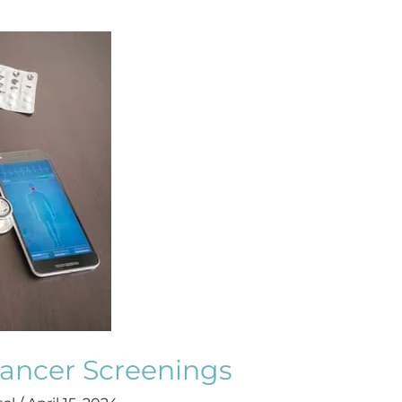
Cancer Screenings