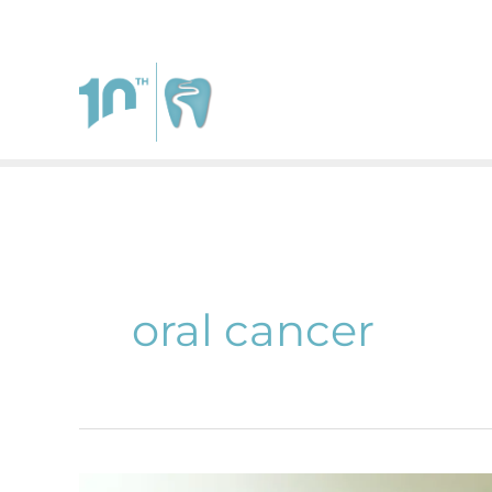
111 West Johnstown Rd.
Suite A
Gahanna
,
Ohio
4323
oral cancer
The