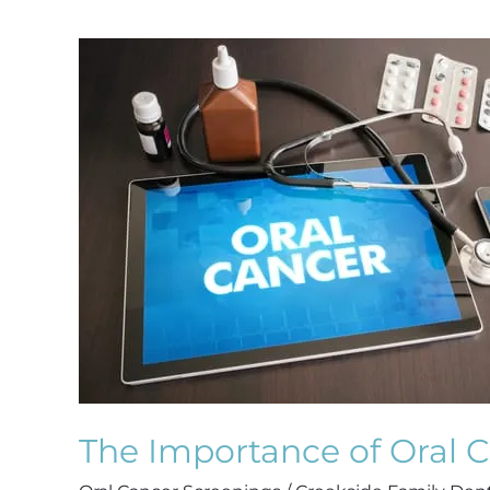
The
Importance
of
Oral
Cancer
Screenings
The Importance of Oral 