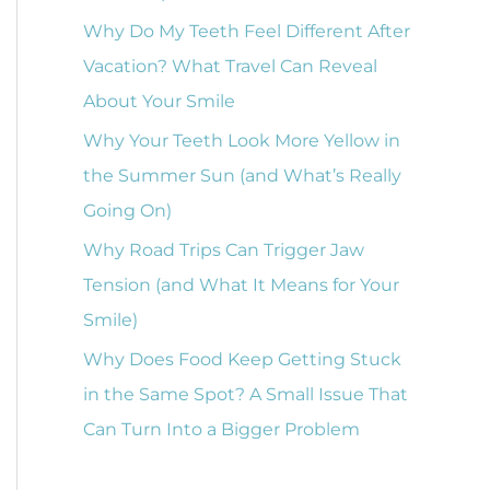
o
Why Do My Teeth Feel Different After
r
Vacation? What Travel Can Reveal
:
About Your Smile
Why Your Teeth Look More Yellow in
the Summer Sun (and What’s Really
Going On)
Why Road Trips Can Trigger Jaw
Tension (and What It Means for Your
Smile)
Why Does Food Keep Getting Stuck
in the Same Spot? A Small Issue That
Can Turn Into a Bigger Problem