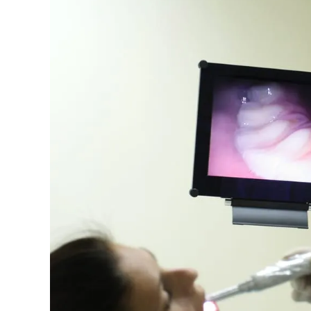
Importance
of
Oral
Cancer
Screenings:
Early
Detection
Saves
Lives