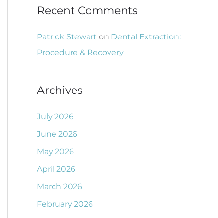
Recent Comments
Patrick Stewart
on
Dental Extraction:
Procedure & Recovery
Archives
July 2026
June 2026
May 2026
April 2026
March 2026
February 2026