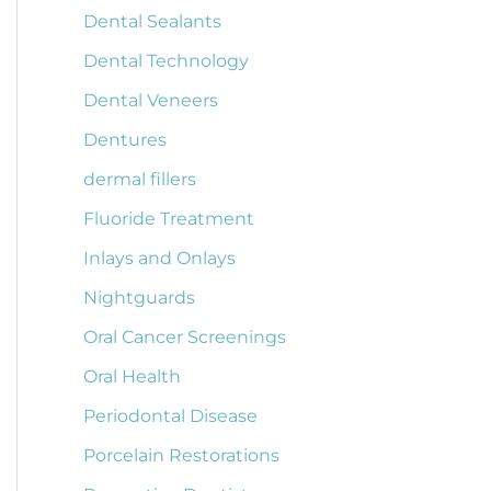
Dental Sealants
Dental Technology
Dental Veneers
Dentures
dermal fillers
Fluoride Treatment
Inlays and Onlays
Nightguards
Oral Cancer Screenings
Oral Health
Periodontal Disease
Porcelain Restorations