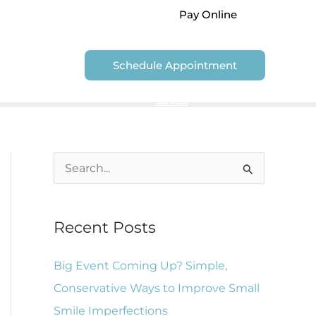
Pay Online
Contact Us
Schedule Appointment
We are unable to accept Government Dental Plans
See More
S
e
a
Recent Posts
r
c
Big Event Coming Up? Simple,
h
Conservative Ways to Improve Small
f
Smile Imperfections