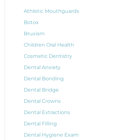
Athletic Mouthguards
Botox
Bruxism
Children Oral Health
Cosmetic Dentistry
Dental Anxiety
Dental Bonding
Dental Bridge
Dental Crowns
Dental Extractions
Dental Filling
Dental Hygiene Exam