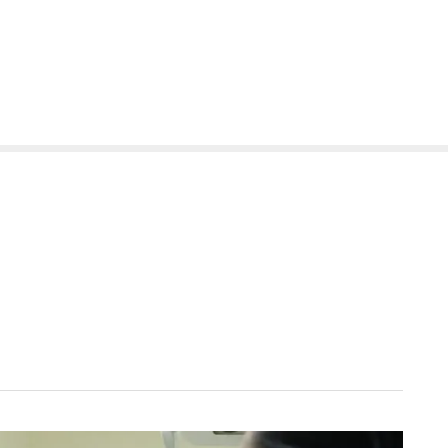
(614) 471-5090
0
About
Services
Patients
Reviews