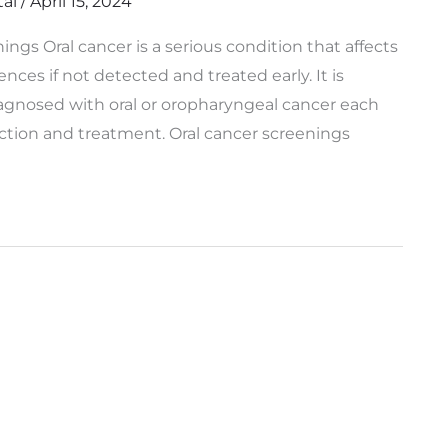
tal
/
April 15, 2024
gs Oral cancer is a serious condition that affects
es if not detected and treated early. It is
agnosed with oral or oropharyngeal cancer each
ection and treatment. Oral cancer screenings