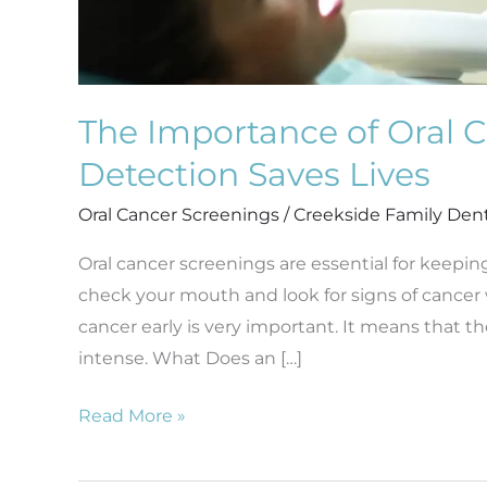
The Importance of Oral C
Detection Saves Lives
Oral Cancer Screenings
/
Creekside Family Den
Oral cancer screenings are essential for keepin
check your mouth and look for signs of cancer whe
cancer early is very important. It means that 
intense. What Does an […]
Read More »