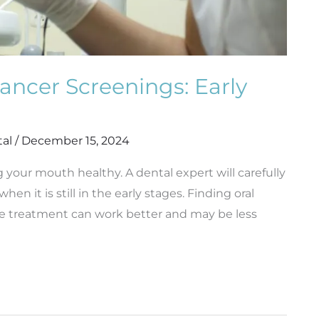
ancer Screenings: Early
tal
/
December 15, 2024
g your mouth healthy. A dental expert will carefully
n it is still in the early stages. Finding oral
the treatment can work better and may be less