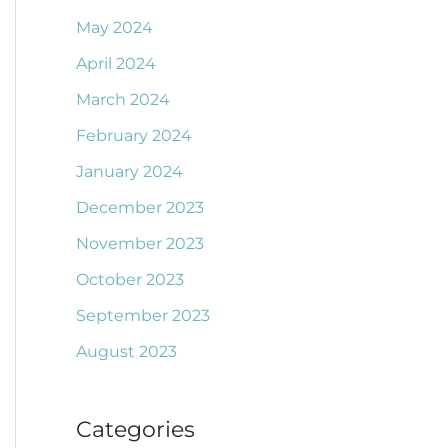
May 2024
April 2024
March 2024
February 2024
January 2024
December 2023
November 2023
October 2023
September 2023
August 2023
Categories