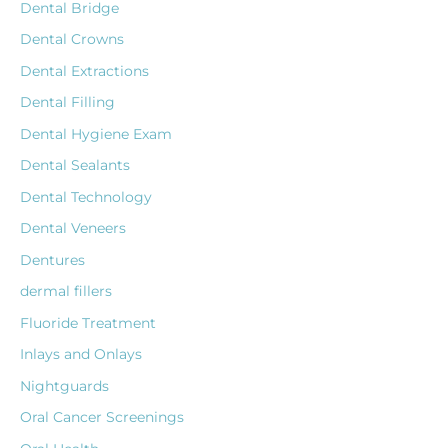
Dental Bridge
Dental Crowns
Dental Extractions
Dental Filling
Dental Hygiene Exam
Dental Sealants
Dental Technology
Dental Veneers
Dentures
dermal fillers
Fluoride Treatment
Inlays and Onlays
Nightguards
Oral Cancer Screenings