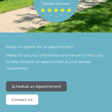
Patient Reviews
Ready to register for an appointment?​
Please fill out your information and we will contact you
to help schedule an appointment at your earliest
convenience.
Schedule an Appointment
Contact Us