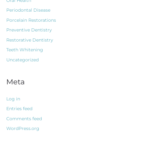
Oral Health
Periodontal Disease
Porcelain Restorations
Preventive Dentistry
Restorative Dentistry
Teeth Whitening
Uncategorized
Meta
Log in
Entries feed
Comments feed
WordPress.org