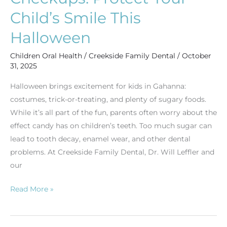
Child’s Smile This
Halloween
Children Oral Health
/
Creekside Family Dental
/
October
31, 2025
Halloween brings excitement for kids in Gahanna:
costumes, trick-or-treating, and plenty of sugary foods.
While it’s all part of the fun, parents often worry about the
effect candy has on children’s teeth. Too much sugar can
lead to tooth decay, enamel wear, and other dental
problems. At Creekside Family Dental, Dr. Will Leffler and
our
Read More »