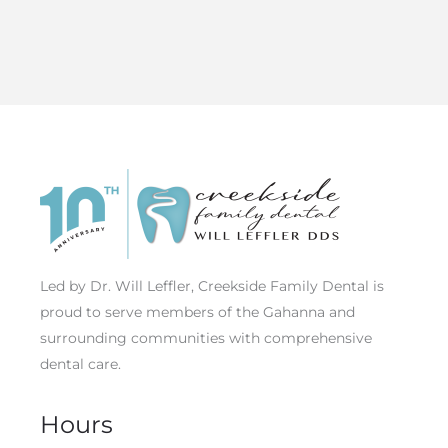
Led by Dr. Will Leffler, Creekside Family Dental is
proud to serve members of the Gahanna and
surrounding communities with comprehensive
dental care.
Hours