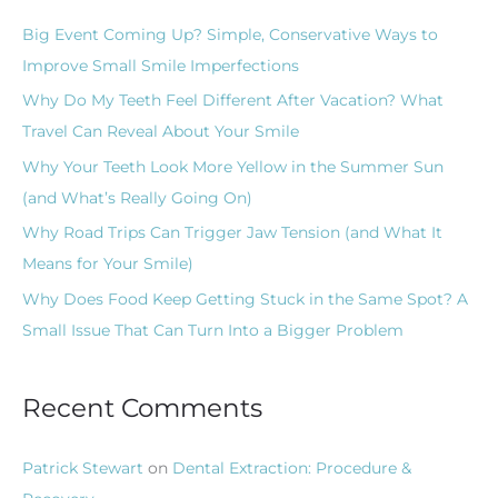
c
Big Event Coming Up? Simple, Conservative Ways to
h
Improve Small Smile Imperfections
f
Why Do My Teeth Feel Different After Vacation? What
o
Travel Can Reveal About Your Smile
r
Why Your Teeth Look More Yellow in the Summer Sun
:
(and What’s Really Going On)
Why Road Trips Can Trigger Jaw Tension (and What It
Means for Your Smile)
Why Does Food Keep Getting Stuck in the Same Spot? A
Small Issue That Can Turn Into a Bigger Problem
Recent Comments
Patrick Stewart
on
Dental Extraction: Procedure &