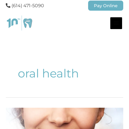
(614) 471-5090
Pay Online
oral health
Why
Do
My