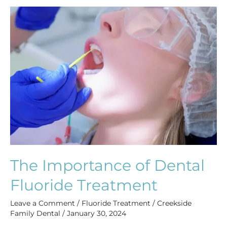
The
Importance
of
Dental
Fluoride
Treatment
The Importance of Dental
Fluoride Treatment
Leave a Comment
/
Fluoride Treatment
/
Creekside
Family Dental
/
January 30, 2024