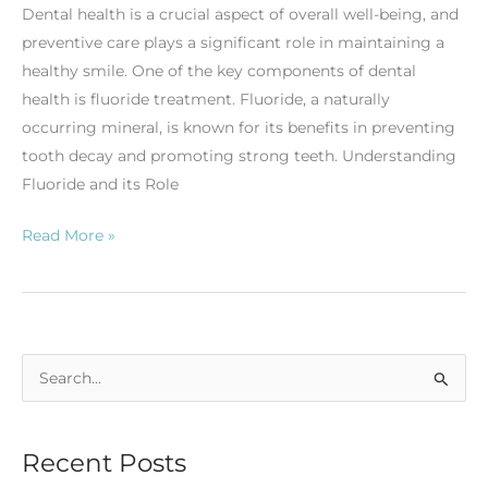
Dental health is a crucial aspect of overall well-being, and
preventive care plays a significant role in maintaining a
healthy smile. One of the key components of dental
health is fluoride treatment. Fluoride, a naturally
occurring mineral, is known for its benefits in preventing
tooth decay and promoting strong teeth. Understanding
Fluoride and its Role
Read More »
S
e
a
Recent Posts
r