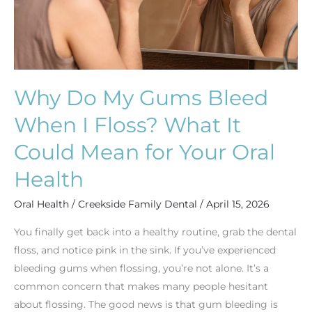
Floss?
What
It
Could
Mean
Why Do My Gums Bleed
for
When I Floss? What It
Your
Oral
Could Mean for Your Oral
Health
Health
Oral Health
/
Creekside Family Dental
/
April 15, 2026
You finally get back into a healthy routine, grab the dental
floss, and notice pink in the sink. If you’ve experienced
bleeding gums when flossing, you’re not alone. It’s a
common concern that makes many people hesitant
about flossing. The good news is that gum bleeding is