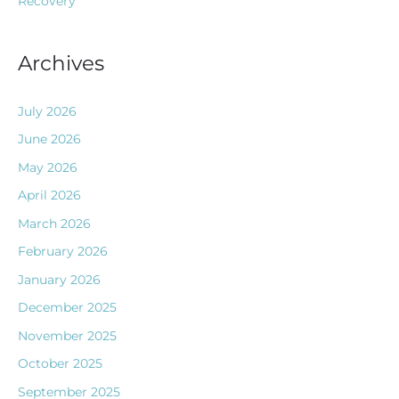
Recovery
Archives
July 2026
June 2026
May 2026
April 2026
March 2026
February 2026
January 2026
December 2025
November 2025
October 2025
September 2025