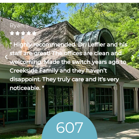
Ryan S





" Highly recommended. Dr. Leffler and his
staff are great! The offices are clean and
welcoming. Made the switch years ago to
Creekside Family and they haven’t
disappoint. They truly care and it’s very
noticeable. "
607