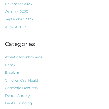
November 2023
October 2023
September 2023
August 2023
Categories
Athletic Mouthguards
Botox
Bruxism
Children Oral Health
Cosmetic Dentistry
Dental Anxiety
Dental Bonding