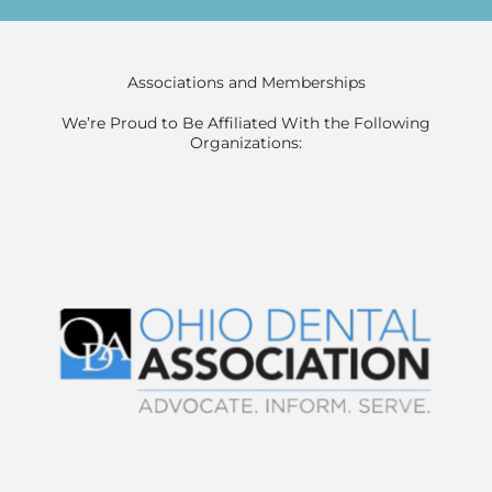
Associations and Memberships
We’re Proud to Be Affiliated With the Following
Organizations: