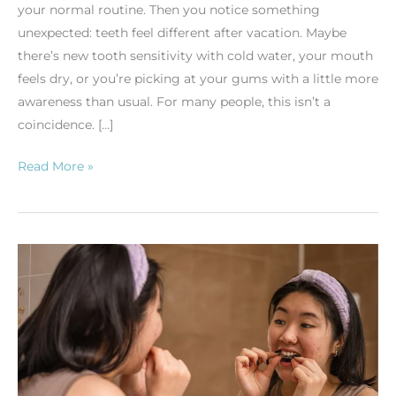
your normal routine. Then you notice something
unexpected: teeth feel different after vacation. Maybe
there’s new tooth sensitivity with cold water, your mouth
feels dry, or you’re picking at your gums with a little more
awareness than usual. For many people, this isn’t a
coincidence. […]
Read More »
Why
Do
My
Gums
Bleed
When
I