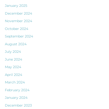
January 2025
December 2024
November 2024
October 2024
September 2024
August 2024
July 2024
June 2024
May 2024
April 2024
March 2024
February 2024
January 2024
December 2023