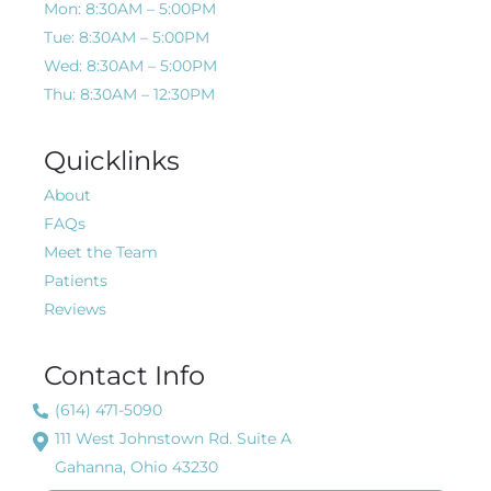
Mon: 8:30AM – 5:00PM
Tue: 8:30AM – 5:00PM
Wed: 8:30AM – 5:00PM
Thu: 8:30AM – 12:30PM
Quicklinks
About
FAQs
Meet the Team
Patients
Reviews
Contact Info
(614) 471-5090
111 West Johnstown Rd. Suite A
Gahanna, Ohio 43230