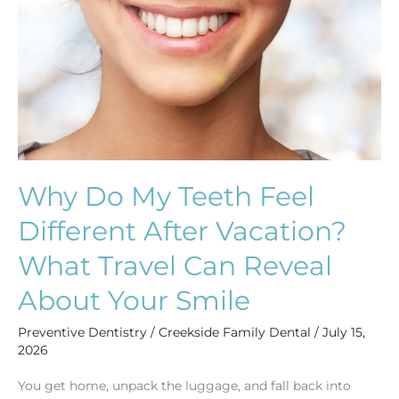
Teeth
Feel
Different
After
Vacation?
What
Travel
Can
Why Do My Teeth Feel
Reveal
Different After Vacation?
About
Your
What Travel Can Reveal
Smile
About Your Smile
Preventive Dentistry
/
Creekside Family Dental
/
July 15,
2026
You get home, unpack the luggage, and fall back into