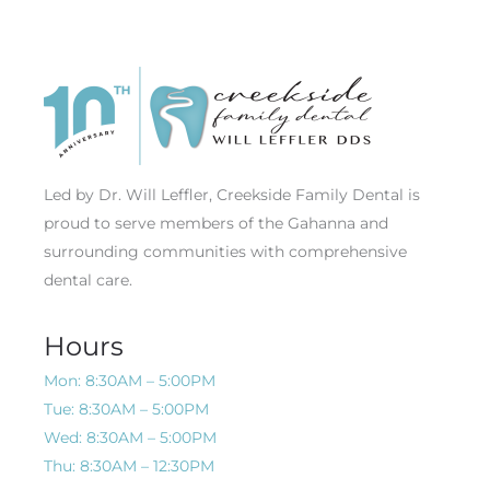
Led by Dr. Will Leffler, Creekside Family Dental is
proud to serve members of the Gahanna and
surrounding communities with comprehensive
dental care.
Hours
Mon: 8:30AM – 5:00PM
Tue: 8:30AM – 5:00PM
Wed: 8:30AM – 5:00PM
Thu: 8:30AM – 12:30PM