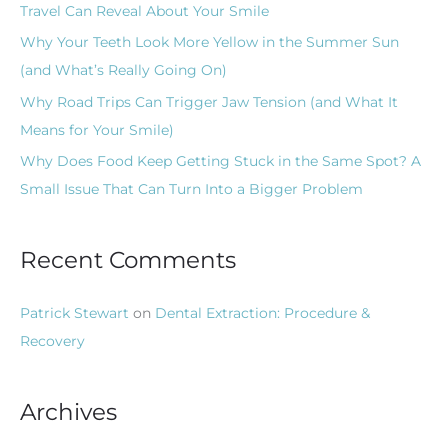
Travel Can Reveal About Your Smile
r
Why Your Teeth Look More Yellow in the Summer Sun
:
(and What’s Really Going On)
Why Road Trips Can Trigger Jaw Tension (and What It
Means for Your Smile)
Why Does Food Keep Getting Stuck in the Same Spot? A
Small Issue That Can Turn Into a Bigger Problem
Recent Comments
Patrick Stewart
on
Dental Extraction: Procedure &
Recovery
Archives