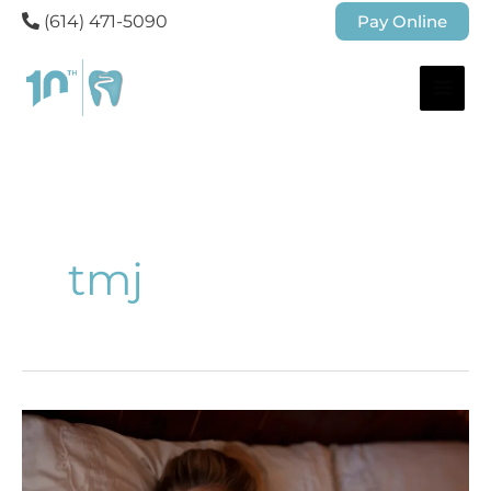
(614) 471-5090
Pay Online
tmj
Understanding
What
Causes