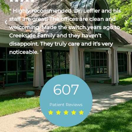
" Highly recommended. Dr. Leffler and his
staff are great! The offices are clean and
welcoming. Made the switch years ago to
Creekside Family and they haven’t
disappoint. They truly care and it’s very
noticeable. "
607
Patient Reviews