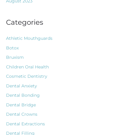
August 2023
Categories
Athletic Mouthguards
Botox
Bruxism
Children Oral Health
Cosmetic Dentistry
Dental Anxiety
Dental Bonding
Dental Bridge
Dental Crowns
Dental Extractions
Dental Filling