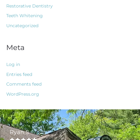
Restorative Dentistry
Teeth Whitening
Uncategorized
Meta
Log in
Entries feed
Comments feed
WordPress.org
Ryan S




