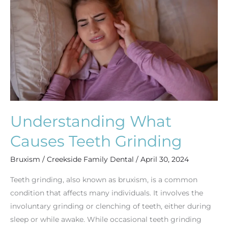
Teeth
Grinding
Understanding What
Causes Teeth Grinding
Bruxism
/
Creekside Family Dental
/
April 30, 2024
Teeth grinding, also known as bruxism, is a common
condition that affects many individuals. It involves the
involuntary grinding or clenching of teeth, either during
sleep or while awake. While occasional teeth grinding