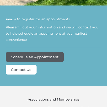
Ready to register for an appointment?​
Please fill out your information and we will contact you
to help schedule an appointment at your earliest
convenience.
Schedule an Appointment
Contact Us
Associations and Memberships