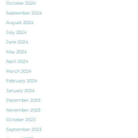
October 2024
September 2024
August 2024
July 2024
June 2024
May 2024
April 2024
March 2024
February 2024
January 2024
December 2023
November 2023
October 2023
September 2023