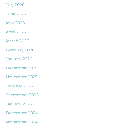
July 2026
June 2026
May 2026
April 2026
March 2026
February 2026
January 2026
December 2025
November 2025
October 2025
September 2025
January 2025
December 2024
November 2024