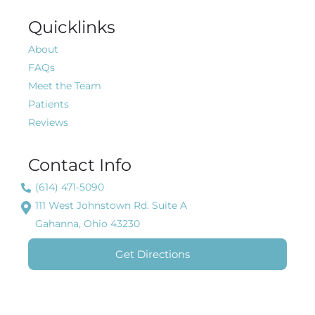
Quicklinks
About
FAQs
Meet the Team
Patients
Reviews
Contact Info
(614) 471-5090
111 West Johnstown Rd. Suite A
Gahanna, Ohio 43230
Get Directions