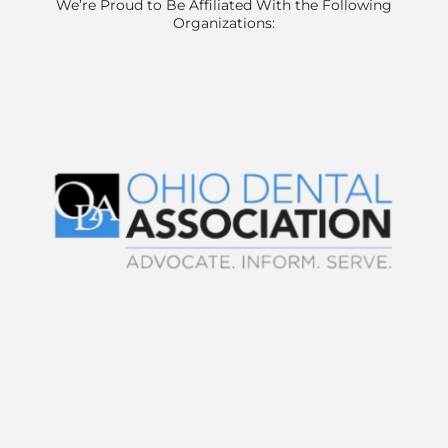
We’re Proud to Be Affiliated With the Following
Organizations: