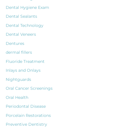
Dental Hygiene Exam
Dental Sealants
Dental Technology
Dental Veneers
Dentures
dermal fillers
Fluoride Treatment
Inlays and Onlays
Nightguards
Oral Cancer Screenings
Oral Health
Periodontal Disease
Porcelain Restorations
Preventive Dentistry