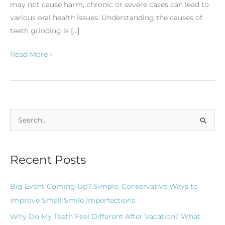
may not cause harm, chronic or severe cases can lead to
various oral health issues. Understanding the causes of
teeth grinding is […]
Read More »
S
e
a
Recent Posts
r
c
Big Event Coming Up? Simple, Conservative Ways to
h
Improve Small Smile Imperfections
f
Why Do My Teeth Feel Different After Vacation? What
o