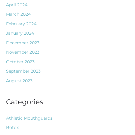
April 2024
March 2024
February 2024
January 2024
December 2023
November 2023
October 2023
September 2023
August 2023
Categories
Athletic Mouthguards
Botox