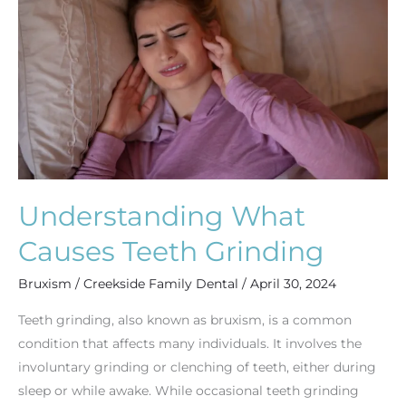
Teeth
Grinding
Understanding What
Causes Teeth Grinding
Bruxism
/
Creekside Family Dental
/
April 30, 2024
Teeth grinding, also known as bruxism, is a common
condition that affects many individuals. It involves the
involuntary grinding or clenching of teeth, either during
sleep or while awake. While occasional teeth grinding