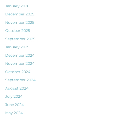
January 2026
December 2025
November 2025
October 2025
September 2025
January 2025
December 2024
November 2024
October 2024
September 2024
August 2024
July 2024
June 2024
May 2024