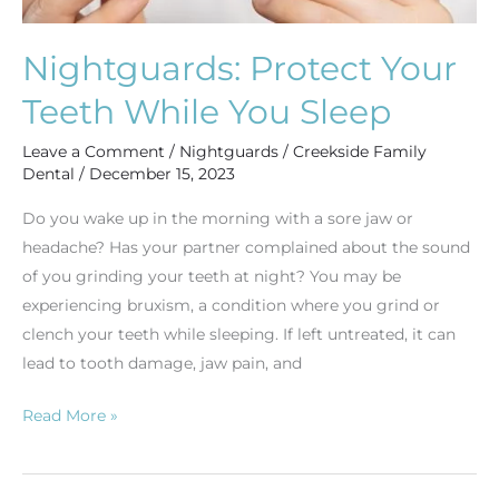
Nightguards: Protect Your
Teeth While You Sleep
Leave a Comment
/
Nightguards
/
Creekside Family
Dental
/
December 15, 2023
Do you wake up in the morning with a sore jaw or
headache? Has your partner complained about the sound
of you grinding your teeth at night? You may be
experiencing bruxism, a condition where you grind or
clench your teeth while sleeping. If left untreated, it can
lead to tooth damage, jaw pain, and
Read More »