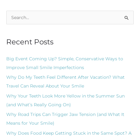
S
e
a
Recent Posts
r
c
Big Event Coming Up? Simple, Conservative Ways to
h
Improve Small Smile Imperfections
f
Why Do My Teeth Feel Different After Vacation? What
o
Travel Can Reveal About Your Smile
r
Why Your Teeth Look More Yellow in the Summer Sun
:
(and What’s Really Going On)
Why Road Trips Can Trigger Jaw Tension (and What It
Means for Your Smile)
Why Does Food Keep Getting Stuck in the Same Spot? A