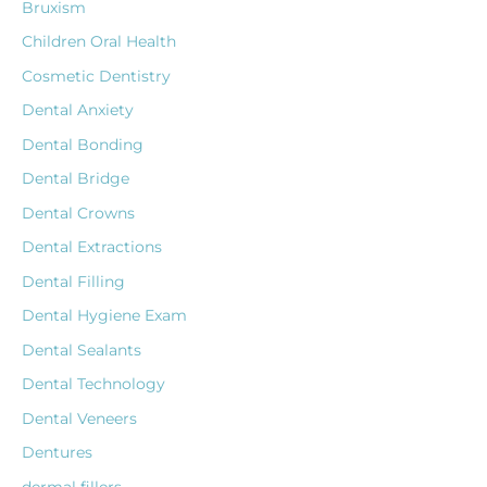
Bruxism
Children Oral Health
Cosmetic Dentistry
Dental Anxiety
Dental Bonding
Dental Bridge
Dental Crowns
Dental Extractions
Dental Filling
Dental Hygiene Exam
Dental Sealants
Dental Technology
Dental Veneers
Dentures
dermal fillers