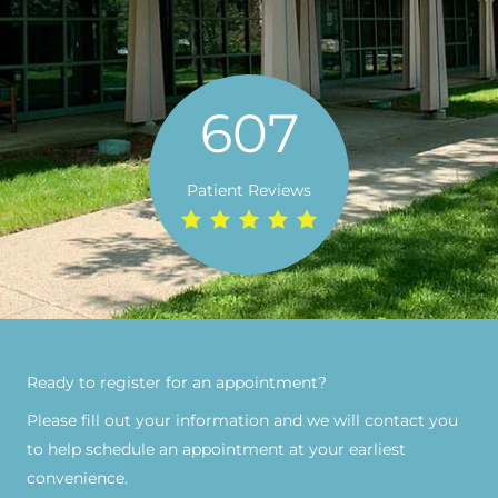
607
Patient Reviews
Ready to register for an appointment?​
Please fill out your information and we will contact you
to help schedule an appointment at your earliest
convenience.