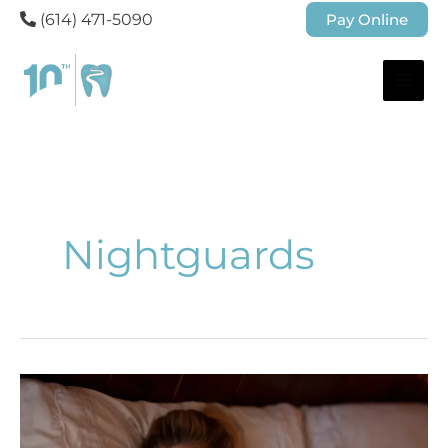
(614) 471-5090
Pay Online
Nightguards
Understanding
What
Causes