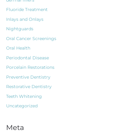
Fluoride Treatment
Inlays and Onlays
Nightguards
Oral Cancer Screenings
Oral Health
Periodontal Disease
Porcelain Restorations
Preventive Dentistry
Restorative Dentistry
Teeth Whitening
Uncategorized
Meta