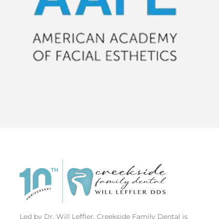
Led by Dr. Will Leffler, Creekside Family Dental is