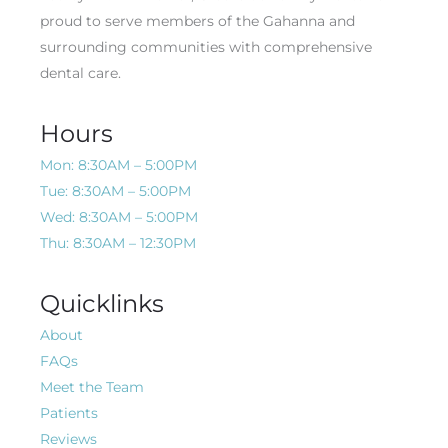
proud to serve members of the Gahanna and
surrounding communities with comprehensive
dental care.
Hours
Mon: 8:30AM – 5:00PM
Tue: 8:30AM – 5:00PM
Wed: 8:30AM – 5:00PM
Thu: 8:30AM – 12:30PM
Quicklinks
About
FAQs
Meet the Team
Patients
Reviews