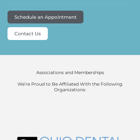
Schedule an Appointment
Contact Us
Associations and Memberships
We’re Proud to Be Affiliated With the Following
Organizations: