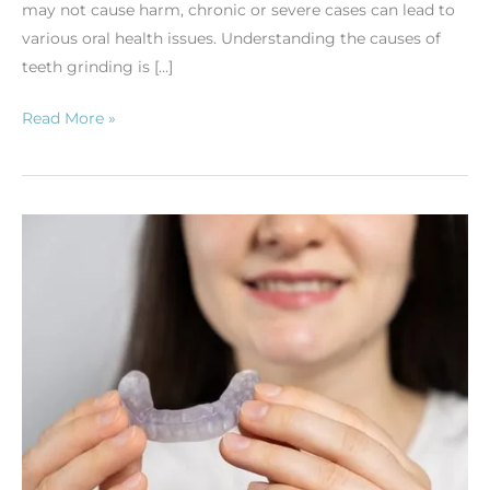
may not cause harm, chronic or severe cases can lead to
various oral health issues. Understanding the causes of
teeth grinding is […]
Read More »
Nightguards:
Protect
Your
Teeth
While
You
Sleep