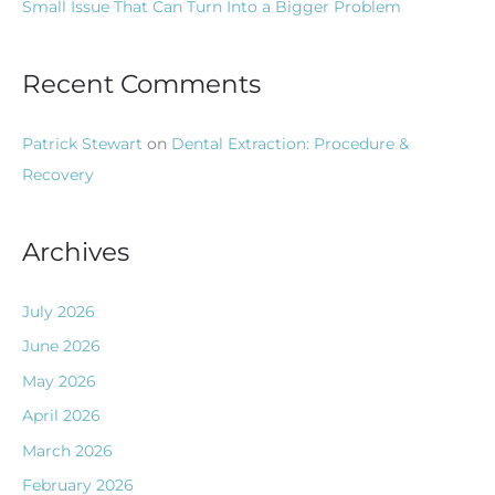
Small Issue That Can Turn Into a Bigger Problem
Recent Comments
Patrick Stewart
on
Dental Extraction: Procedure &
Recovery
Archives
July 2026
June 2026
May 2026
April 2026
March 2026
February 2026