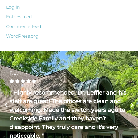
Log in
Entries feed
Comments feed
WordPress.org
Ryan S





" Highly recommended. Dr. Leffler and his
staff are great! The offices are clean and
welcoming. Made the switch years ago to
Creekside Family and they haven’t
disappoint. They truly care and it’s very
noticeable. "