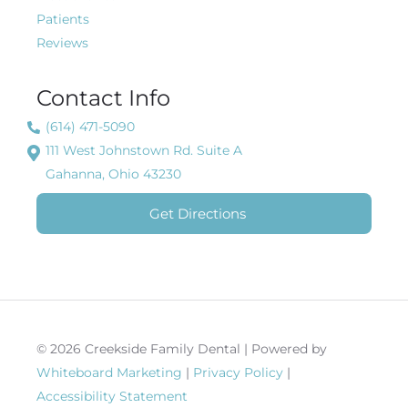
Patients
Reviews
Contact Info
(614) 471-5090
111 West Johnstown Rd. Suite A
Gahanna, Ohio 43230
Get Directions
© 2026 Creekside Family Dental | Powered by
Whiteboard Marketing
|
Privacy Policy
|
Accessibility Statement