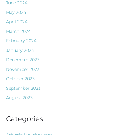
June 2024
May 2024
April 2024
March 2024
February 2024
January 2024
December 2023
November 2023
October 2023
September 2023
August 2023
Categories