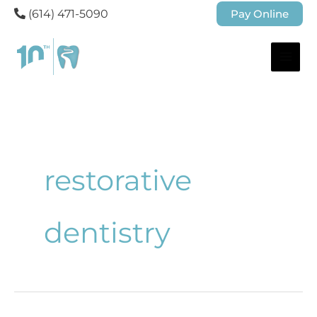
(614) 471-5090
Pay Online
restorative
dentistry