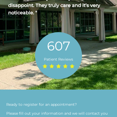
disappoint. They truly care and it’s very
noticeable. "
607
Patient Reviews
Ready to register for an appointment?​
Please fill out your information and we will contact you