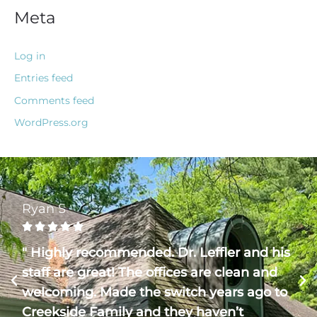
Meta
Log in
Entries feed
Comments feed
WordPress.org
Ryan S





" Highly recommended. Dr. Leffler and his
staff are great! The offices are clean and
welcoming. Made the switch years ago to
Creekside Family and they haven’t