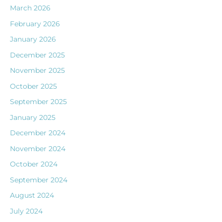
March 2026
February 2026
January 2026
December 2025
November 2025
October 2025
September 2025
January 2025
December 2024
November 2024
October 2024
September 2024
August 2024
July 2024