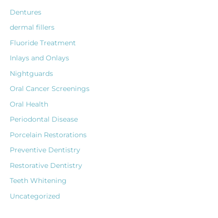
Dentures
dermal fillers
Fluoride Treatment
Inlays and Onlays
Nightguards
Oral Cancer Screenings
Oral Health
Periodontal Disease
Porcelain Restorations
Preventive Dentistry
Restorative Dentistry
Teeth Whitening
Uncategorized