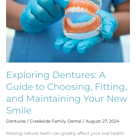
Guide
to
Choosing,
Fitting,
and
Maintaining
Your
New
Smile
Exploring Dentures: A
Guide to Choosing, Fitting,
and Maintaining Your New
Smile
Dentures
/
Creekside Family Dental
/
August 27, 2024
Missing natural teeth can greatly affect your oral health