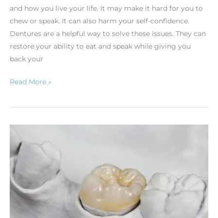
and how you live your life. It may make it hard for you to
chew or speak. It can also harm your self-confidence.
Dentures are a helpful way to solve these issues. They can
restore your ability to eat and speak while giving you
back your
Read More »
Understanding
Inlays
and
Onlays
in
Dentistry