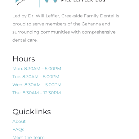
Led by Dr. Will Leffler, Creekside Family Dental is
proud to serve members of the Gahanna and
surrounding communities with comprehensive
dental care.
Hours
Mon: 8:30AM – 5:00PM
Tue: 8:30AM – 5:00PM
Wed: 8:30AM – 5:00PM
Thu: 8:30AM – 12:30PM
Quicklinks
About
FAQs
Meet the Team