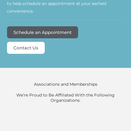
to help schedule an appointment at your earliest
convenience.
Schedule an Appointment
Contact Us
Associations and Memberships
We’re Proud to Be Affiliated With the Following
Organizations: