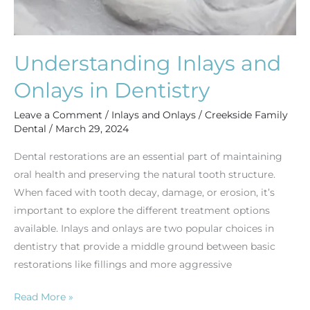
Understanding Inlays and
Onlays in Dentistry
Leave a Comment
/
Inlays and Onlays
/
Creekside Family
Dental
/
March 29, 2024
Dental restorations are an essential part of maintaining
oral health and preserving the natural tooth structure.
When faced with tooth decay, damage, or erosion, it’s
important to explore the different treatment options
available. Inlays and onlays are two popular choices in
dentistry that provide a middle ground between basic
restorations like fillings and more aggressive
Read More »