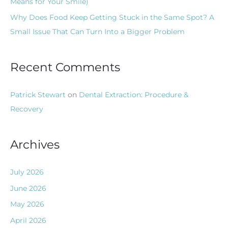
Means for Your Smile)
Why Does Food Keep Getting Stuck in the Same Spot? A
Small Issue That Can Turn Into a Bigger Problem
Recent Comments
Patrick Stewart
on
Dental Extraction: Procedure &
Recovery
Archives
July 2026
June 2026
May 2026
April 2026