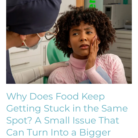
Why
Does
Food
Keep
Getting
Stuck
in
the
Same
Spot?
A
Small
Why Does Food Keep
Issue
Getting Stuck in the Same
That
Can
Spot? A Small Issue That
Turn
Can Turn Into a Bigger
Into