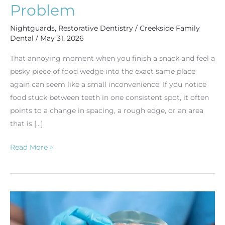
a
Problem
Bigger
Nightguards
,
Restorative Dentistry
/
Creekside Family
Problem
Dental
/
May 31, 2026
That annoying moment when you finish a snack and feel a
pesky piece of food wedge into the exact same place
again can seem like a small inconvenience. If you notice
food stuck between teeth in one consistent spot, it often
points to a change in spacing, a rough edge, or an area
that is […]
Read More »
Exploring
Dentures:
A