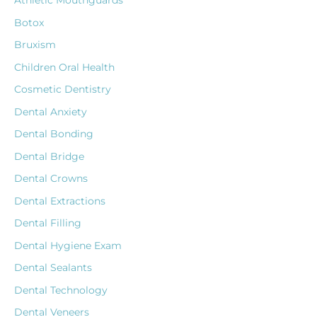
Athletic Mouthguards
Botox
Bruxism
Children Oral Health
Cosmetic Dentistry
Dental Anxiety
Dental Bonding
Dental Bridge
Dental Crowns
Dental Extractions
Dental Filling
Dental Hygiene Exam
Dental Sealants
Dental Technology
Dental Veneers