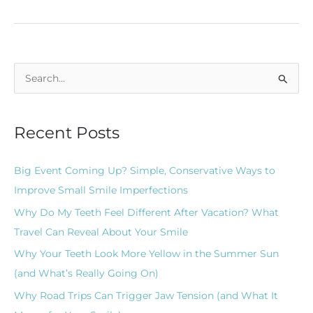
S
e
a
Recent Posts
r
c
Big Event Coming Up? Simple, Conservative Ways to
h
Improve Small Smile Imperfections
f
Why Do My Teeth Feel Different After Vacation? What
o
Travel Can Reveal About Your Smile
r
Why Your Teeth Look More Yellow in the Summer Sun
:
(and What’s Really Going On)
Why Road Trips Can Trigger Jaw Tension (and What It